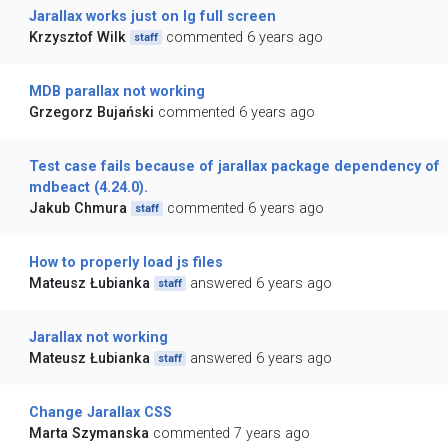
Jarallax works just on lg full screen
Krzysztof Wilk
commented 6 years ago
staff
MDB parallax not working
Grzegorz Bujański
commented 6 years ago
Test case fails because of jarallax package dependency of
mdbeact (4.24.0).
Jakub Chmura
commented 6 years ago
staff
How to properly load js files
Mateusz Łubianka
answered 6 years ago
staff
Jarallax not working
Mateusz Łubianka
answered 6 years ago
staff
Change Jarallax CSS
Marta Szymanska
commented 7 years ago