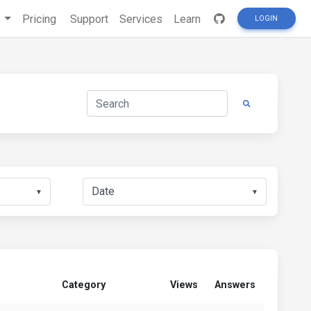
s
Pricing
Support
Services
Learn
LOGIN
▼
▼
Category
Views
Answers