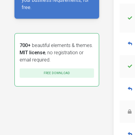
your business requirements, for
free.
700+
beautiful elements & themes.
MIT license
, no registration or
email required.
FREE DOWNLOAD