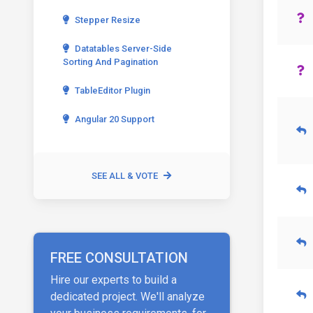
Stepper Resize
Datatables Server-Side
Sorting And Pagination
TableEditor Plugin
Angular 20 Support
SEE ALL & VOTE
FREE CONSULTATION
Hire our experts to build a
dedicated project. We'll analyze