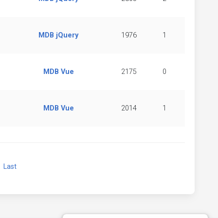
MDB jQuery
1976
1
MDB Vue
2175
0
MDB Vue
2014
1
xt
Last