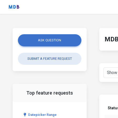
MDB 
ASK QUESTION
SUBMIT A FEATURE REQUEST
Top feature requests
Statu
Datepicker Range