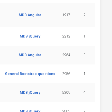
MDB Angular
1917
2
MDB jQuery
2212
1
MDB Angular
2964
0
General Bootstrap questions
2956
1
MDB jQuery
5209
4
MDB jQuery
2805
2