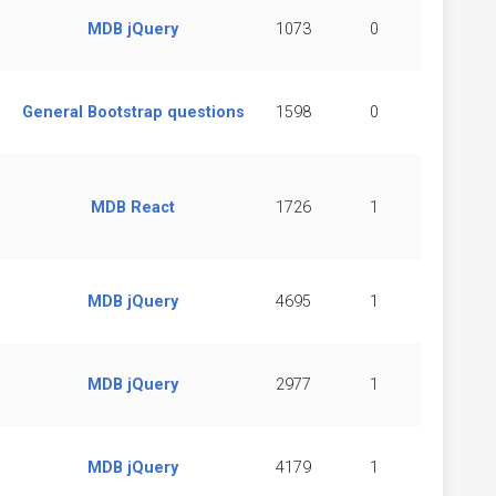
MDB jQuery
1073
0
General Bootstrap questions
1598
0
MDB React
1726
1
MDB jQuery
4695
1
MDB jQuery
2977
1
MDB jQuery
4179
1