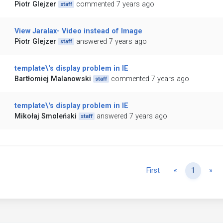
Piotr Glejzer
commented 7 years ago
staff
View Jaralax- Video instead of Image
Piotr Glejzer
answered 7 years ago
staff
template\'s display problem in IE
Bartłomiej Malanowski
commented 7 years ago
staff
template\'s display problem in IE
Mikołaj Smoleński
answered 7 years ago
staff
Previous
Ne
First
«
1
»