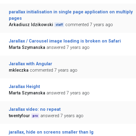
parallax initialisation in single page application on multiply
pages
Arkadiusz Idzikowski
commented 7 years ago
staff
Jarallax / Carousel image loading is broken on Safari
Marta Szymanska
answered 7 years ago
Jarallax with Angular
mkleczka
commented 7 years ago
Jarallax Height
Marta Szymanska
answered 7 years ago
Jarallax video: no repeat
twentyfour
answered 7 years ago
pro
jarallax, hide on screens smaller than lg