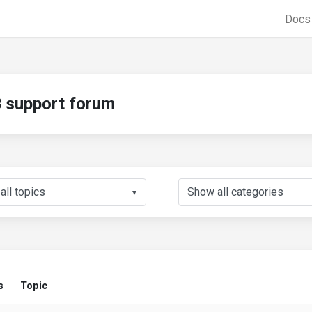
Doc
support forum
▼
s
Topic