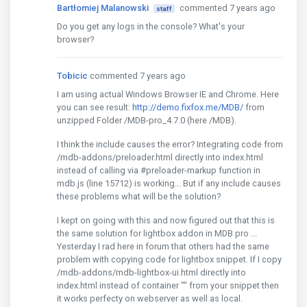
Bartłomiej Malanowski
commented 7 years ago
staff
Do you get any logs in the console? What's your
browser?
Tobicic
commented 7 years ago
I am using actual Windows Browser IE and Chrome. Here
you can see result:
http://demo.fixfox.me/MDB/
from
unzipped Folder /MDB-pro_4.7.0 (here /MDB).
I think the include causes the error? Integrating code from
/mdb-addons/preloader.html directly into index.html
instead of calling via #preloader-markup function in
mdb.js (line 15712) is working... But if any include causes
these problems what will be the solution?
I kept on going with this and now figured out that this is
the same solution for lightbox addon in MDB pro ...
Yesterday I rad here in forum that others had the same
problem with copying code for lightbox snippet. If I copy
/mdb-addons/mdb-lightbox-ui.html directly into
index.html instead of container "" from your snippet then
it works perfecty on webserver as well as local.