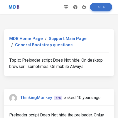
LOGIN
MDB Home Page
Support Main Page
General Bootstrap questions
Topic:
Preloader script Does Not hide: On desktop
browser : sometimes. On mobile Always
ThinkingMonkey
asked 10 years ago
pro
Preloader script Does Not hide the preloader. Onluy