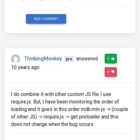
ADD COMMENT
ThinkingMonkey
answered
0
pro
10 years ago
0
I do combine it with other custom JS file I use
require.js. But, I have been monitoring the order of
loading and it goes in this order mdb.min-js -> (couple
of other JS) -> require.js -> get preloader and this
does not change when the bug occurs.