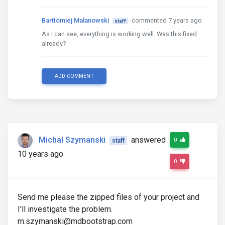
Bartłomiej Malanowski
commented 7 years ago
staff
As I can see, everything is working well. Was this fixed
already?
ADD COMMENT
Michal Szymanski
answered
0
staff
10 years ago
0
Send me please the zipped files of your project and
I'll investigate the problem.
m.szymanski@mdbootstrap.com