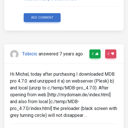
ADD COMMENT
Tobicic
answered 7 years ago
0
0
Hi Michal, today after purchasing I downloaded MDB
pro 4.7.0. and unzipped it a) on webserver (Plesk) b)
and local (unzip to c:/temp/MDB-pro_4.7.0). After
opening from web [http://mydomain.de/index.html]
and also from local [c:/temp/MDB-
pro_4.7.0/index.html] the preloader (black screen with
grey turning circle) will not disappear ...