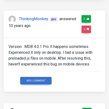
ThinkingMonkey
answered
0
pro
10 years ago
0
Version : MDB 4.0.1 Pro It happens sometimes.
Experienced it only on desktop. I had a issue with
preloaded js files on mobile. After resolving this,
haven't experienced this bug on mobile devices.
ADD COMMENT