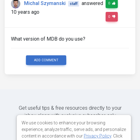
Michal Szymanski
answered
0
staff
10 years ago
0
What version of MDB do you use?
ADD COMMENT
Get useful tips & free resources directly to your
inbox along with exclusive subscriber-only
content.
We use cookies to enhance your browsing
experience, analyze traffic, serve ads, and personalize
content in accordance with our
Privacy Policy
. Click
JOIN OUR MAILING LIST NOW