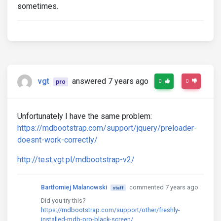
sometimes.
vgt
answered 7 years ago
0
0
pro
Unfortunately I have the same problem:
https://mdbootstrap.com/support/jquery/preloader-
doesnt-work-correctly/
http://test.vgt.pl/mdbootstrap-v2/
Bartłomiej Malanowski
commented 7 years ago
staff
Did you try this?
https://mdbootstrap.com/support/other/freshly-
installed-mdb-pro-black-screen/