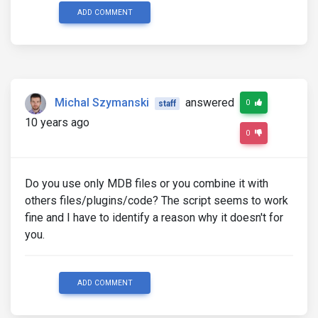
ADD COMMENT
Michal Szymanski
answered
0
staff
10 years ago
0
Do you use only MDB files or you combine it with
others files/plugins/code? The script seems to work
fine and I have to identify a reason why it doesn't for
you.
ADD COMMENT