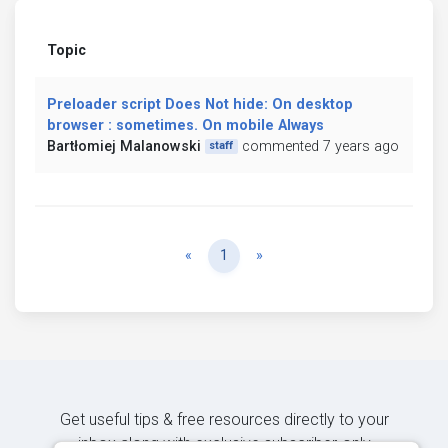
Topic
Preloader script Does Not hide: On desktop
browser : sometimes. On mobile Always
Bartłomiej Malanowski
commented 7 years ago
staff
Previous
Next
«
1
»
Get useful tips & free resources directly to your
inbox along with exclusive subscriber-only