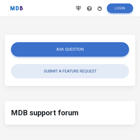
LOGIN
ASK QUESTION
SUBMIT A FEATURE REQUEST
MDB support forum