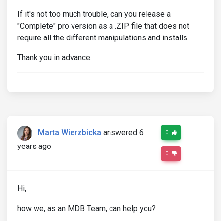
If it's not too much trouble, can you release a
"Complete" pro version as a .ZIP file that does not
require all the different manipulations and installs.
Thank you in advance.
Marta Wierzbicka
answered 6
0
years ago
0
Hi,
how we, as an MDB Team, can help you?