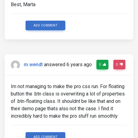
Best, Marta
ADD COMMENT
m.wendt
answered 6 years ago
0
0
Im not managing to make the pro css run. For floating
button the .btn class is overwriting a lot of properties
of .btn-floating class. It shouldnt be like that and on
their demo page thats also not the case. I find it
incredibly hard to make the pro stuff run smoothly
ADD COMMENT