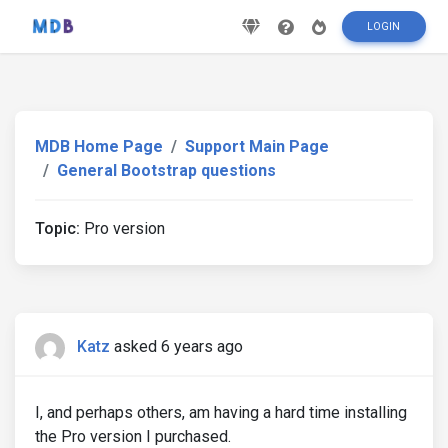
LOGIN
MDB Home Page
Support Main Page
General Bootstrap questions
Topic:
Pro version
Katz
asked 6 years ago
I, and perhaps others, am having a hard time installing
the Pro version I purchased.