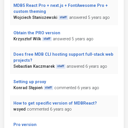
MDB5 React Pro + next.js + FontAwesome Pro +
custom theming
Wojciech Staniszewski
answered 5 years ago
staff
Obtain the PRO version
Krzysztof Wilk
answered 5 years ago
staff
Does free MDB CLI hosting support full-stack web
projects?
Sebastian Kaczmarek
answered 6 years ago
staff
Setting up proxy
Konrad Stępień
commented 6 years ago
staff
How to get specific version of MDBReact?
wsyed
commented 6 years ago
Pro version