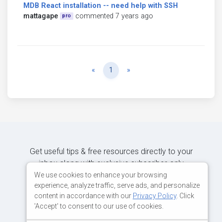
MDB React installation -- need help with SSH
mattagape
commented 7 years ago
pro
Previous
Next
«
1
»
Get useful tips & free resources directly to your
inbox along with exclusive subscriber-only
content.
We use cookies to enhance your browsing
experience, analyze traffic, serve ads, and personalize
content in accordance with our
Privacy Policy
. Click
JOIN OUR MAILING LIST NOW
'Accept' to consent to our use of cookies.