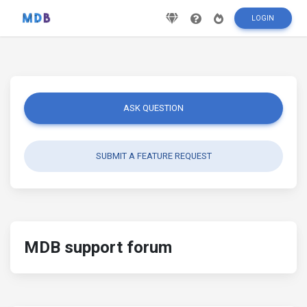
LOGIN
ASK QUESTION
SUBMIT A FEATURE REQUEST
MDB support forum