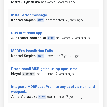
Marta Szymanska
answered 6 years ago
install error message
Konrad Stępień
commented 6 years ago
staff
Run first react app
Aliaksandr Andrasiuk
answered 7 years ago
staff
MDBPro Installation Fails
Konrad Stępień
answered 7 years ago
staff
Error install MDB gitlab using npm install
bloyal
commented 7 years ago
premium
Integrate MDBReact Pro into any appl via npm and
webpack.
Anna Morawska
commented 7 years ago
staff