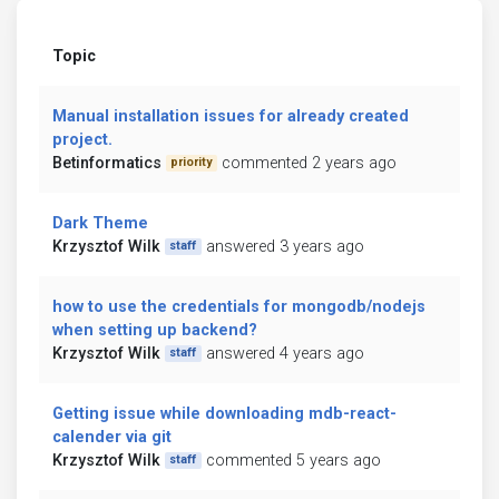
Topic
Manual installation issues for already created
project.
Betinformatics
commented 2 years ago
priority
Dark Theme
Krzysztof Wilk
answered 3 years ago
staff
how to use the credentials for mongodb/nodejs
when setting up backend?
Krzysztof Wilk
answered 4 years ago
staff
Getting issue while downloading mdb-react-
calender via git
Krzysztof Wilk
commented 5 years ago
staff