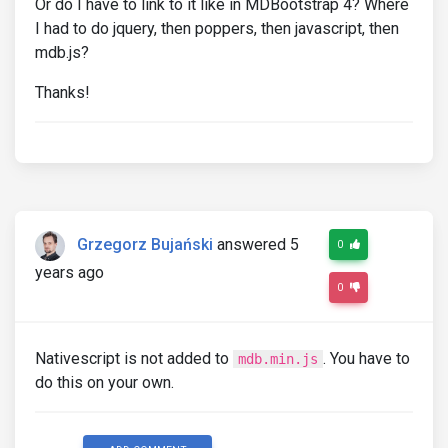
Or do I have to link to it like in MDBootstrap 4? Where
I had to do jquery, then poppers, then javascript, then
mdb.js?
Thanks!
Grzegorz Bujański
answered 5
0
years ago
0
Nativescript is not added to
. You have to
mdb.min.js
do this on your own.