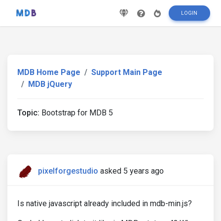
LOGIN
MDB Home Page
Support Main Page
MDB jQuery
Topic:
Bootstrap for MDB 5
pixelforgestudio
asked 5 years ago
Is native javascript already included in mdb-min.js?