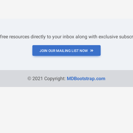
 free resources directly to your inbox along with exclusive subscr
JOIN OUR MAILING LIST NOW
© 2021 Copyright:
MDBootstrap.com