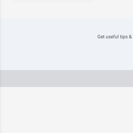
Get useful tips &