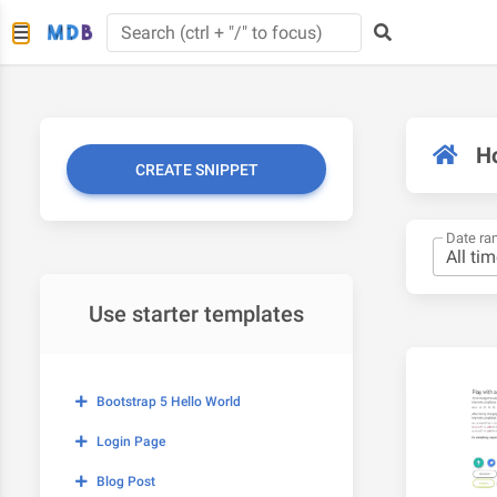
H
CREATE SNIPPET
Date ra
Use starter templates
Bootstrap 5 Hello World
Login Page
Blog Post