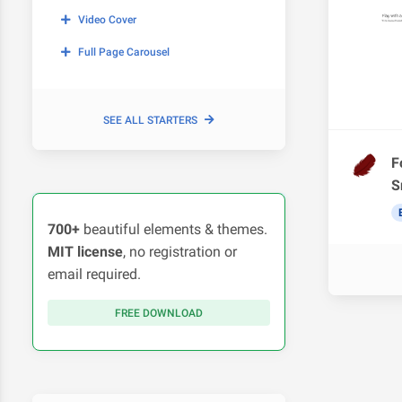
Video Cover
Full Page Carousel
SEE ALL STARTERS
F
S
700+
beautiful elements & themes.
MIT license
, no registration or
email required.
FREE DOWNLOAD