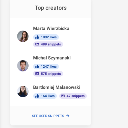
Top creators
Marta Wierzbicka
1092 likes
489 snippets
Michal Szymanski
1247 likes
575 snippets
Bartłomiej Malanowski
164 likes
47 snippets
SEE USER SNIPPETS