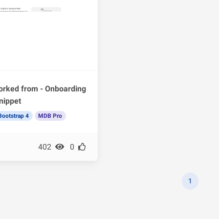
orked from - Onboarding
nippet
Bootstrap 4
MDB Pro
402
0
1