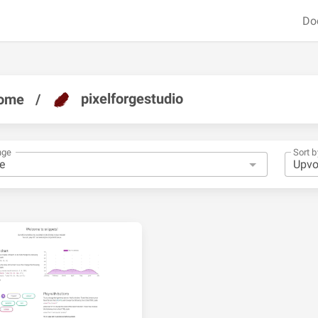
Do
pixelforgestudio
ome
/
nge
Sort b