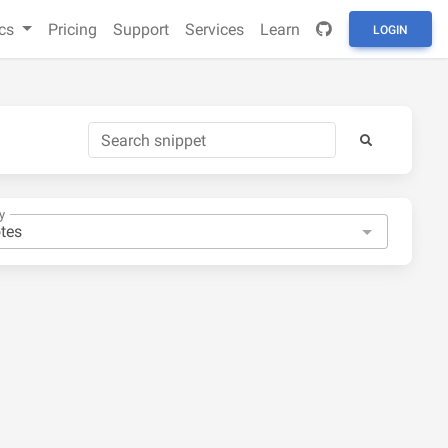
cs
Pricing
Support
Services
Learn
LOGIN
y