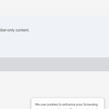
iber-only content.
We use cookies to enhance your browsing