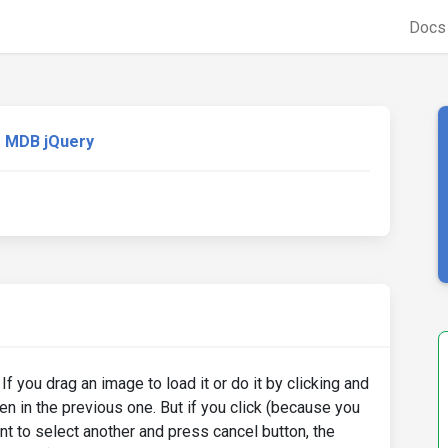
Doc
MDB jQuery
If you drag an image to load it or do it by clicking and
n in the previous one. But if you click (because you
ant to select another and press cancel button, the