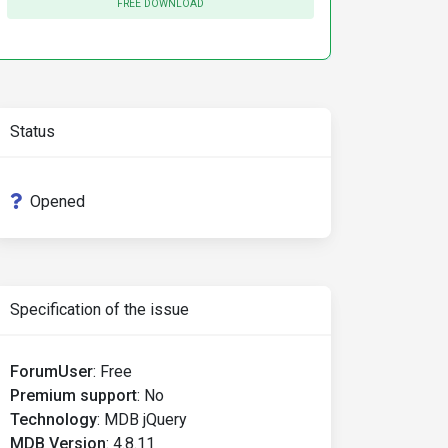
FREE DOWNLOAD
Status
Opened
Specification of the issue
ForumUser
:
Free
Premium support
:
No
Technology
:
MDB jQuery
MDB Version
:
4.8.11