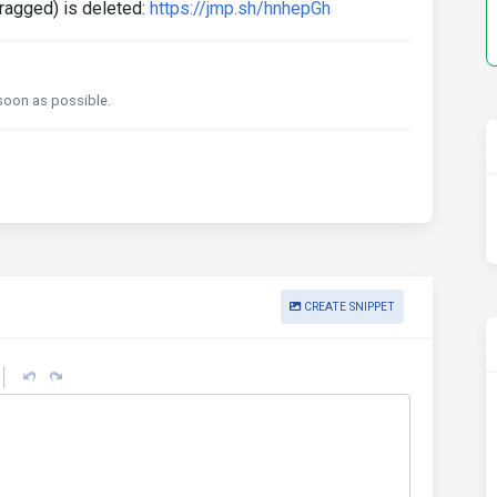
dragged) is deleted:
https://jmp.sh/hnhepGh
s soon as possible.
CREATE SNIPPET