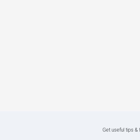
Get useful tips &