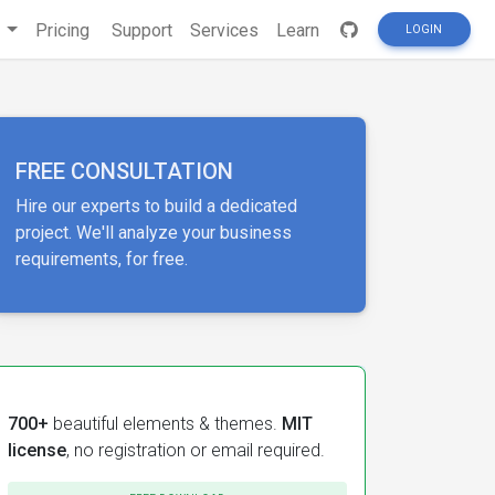
s
Pricing
Support
Services
Learn
LOGIN
FREE CONSULTATION
Hire our experts to build a dedicated
project. We'll analyze your business
requirements, for free.
700+
beautiful elements & themes.
MIT
license
, no registration or email required.