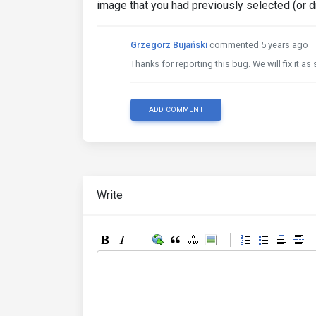
image that you had previously selected (or 
Grzegorz Bujański
commented 5 years ago
Thanks for reporting this bug. We will fix it a
ADD COMMENT
Write