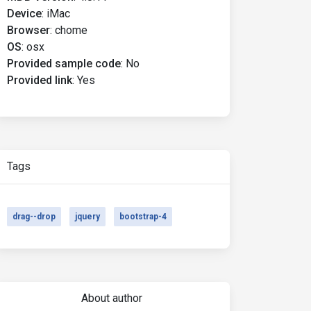
Device
:
iMac
Browser
:
chome
OS
:
osx
Provided sample code
:
No
Provided link
:
Yes
Tags
drag--drop
jquery
bootstrap-4
About author