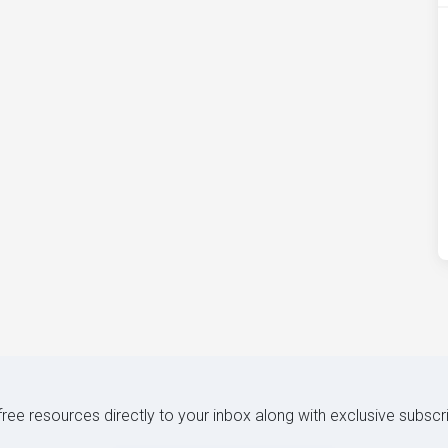
 free resources directly to your inbox along with exclusive subscr