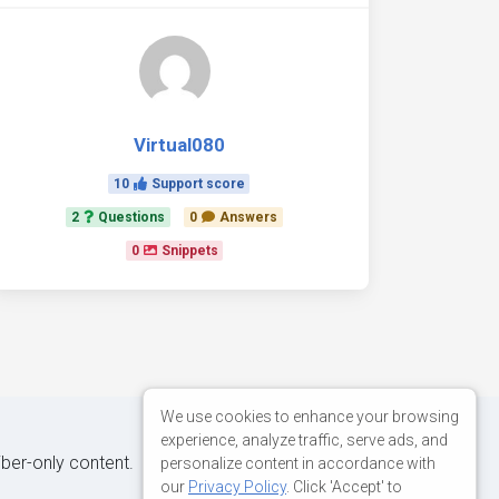
Virtual080
10
Support score
2
Questions
0
Answers
0
Snippets
We use cookies to enhance your browsing
experience, analyze traffic, serve ads, and
iber-only content.
personalize content in accordance with
our
Privacy Policy
. Click 'Accept' to