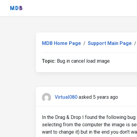
MDB Home Page
Support Main Page
Topic:
Bug in cancel load image
Virtual080
asked 5 years ago
In the Drag & Drop I found the following bug: 
selecting from the computer the image is see
want to change it) but in the end you don't w