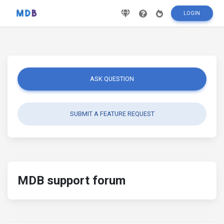
LOGIN
ASK QUESTION
SUBMIT A FEATURE REQUEST
MDB support forum