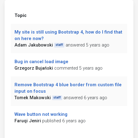
Topic
My site is still using Bootstrap 4, how do I find that
on here now?
Adam Jakubowski
answered 5 years ago
staff
Bug in cancel load image
Grzegorz Bujański
commented 5 years ago
Remove Bootstrap 4 blue border from custom file
input on focus
Tomek Makowski
answered 6 years ago
staff
Wave button not working
Faruqi Jeniri
published 6 years ago