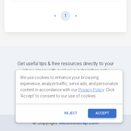
Previous
Next
«
1
»
Get useful tips & free resources directly to your
inbox along with exclusive subscriber-only
content.
We use cookies to enhance your browsing
experience, analyze traffic, serve ads, and personalize
content in accordance with our
Privacy Policy
. Click
JOIN OUR MAILING LIST NOW
'Accept' to consent to our use of cookies.
REJECT
ACCEPT
©
Copyright:
MDBootstrap.com