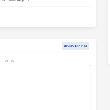
l fix it soon. Regards
CREATE SNIPPET