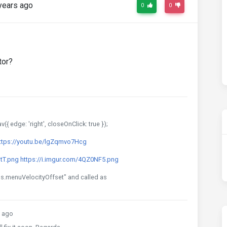
years ago
0
0
tor?
{ edge: 'right', closeOnClick: true });
ttps://youtu.be/lgZqmvo7Hcg
dtT.png
https://i.imgur.com/4QZ0NF5.png
ngs.menuVelocityOffset" and called as
 ago