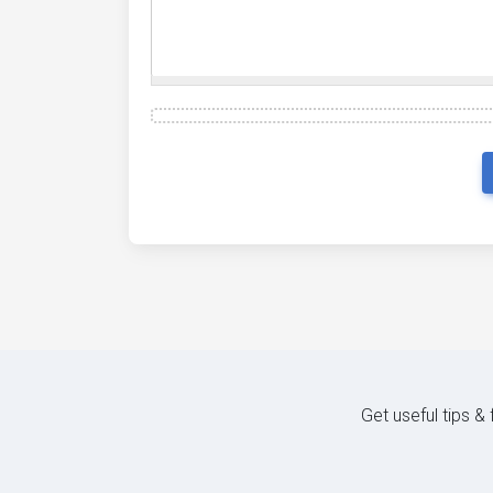
Get useful tips &