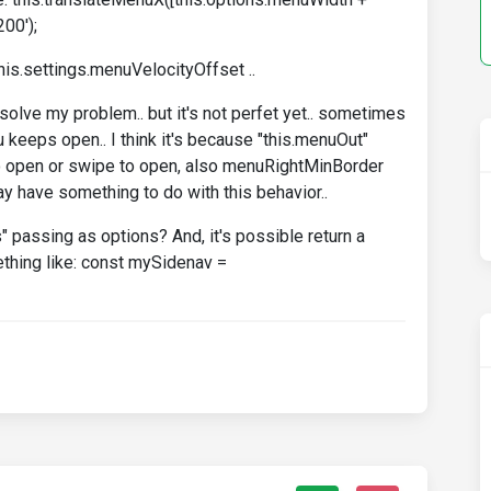
200');
is.settings.menuVelocityOffset ..
olve my problem.. but it's not perfet yet.. sometimes
u keeps open.. I think it's because "this.menuOut"
 to open or swipe to open, also menuRightMinBorder
 have something to do with this behavior..
s" passing as options? And, it's possible return a
ething like: const mySidenav =