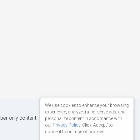
We use cookies to enhance your browsing
experience, analyze traffic, serve ads, and
iber-only content.
personalize content in accordance with
our
Privacy Policy
. Click 'Accept' to
consent to our use of cookies.