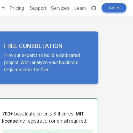
s
Pricing
Support
Services
Learn
LOGIN
FREE CONSULTATION
Hire our experts to build a dedicated
project. We'll analyze your business
requirements, for free.
700+
beautiful elements & themes.
MIT
license
, no registration or email required.