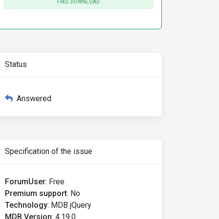
FREE DOWNLOAD
Status
Answered
Specification of the issue
ForumUser
:
Free
Premium support
:
No
Technology
:
MDB jQuery
MDB Version
:
4.19.0