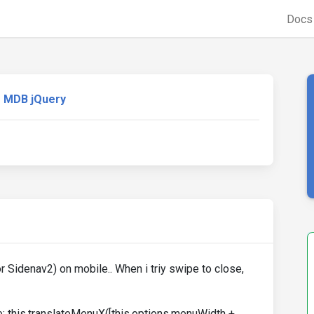
Doc
MDB jQuery
 Sidenav2) on mobile.. When i triy swipe to close,
ine: this.translateMenuX([this.options.menuWidth +