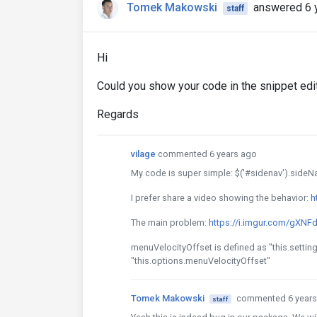
Tomek Makowski
answered 6 
staff
Hi
Could you show your code in the snippet edi
Regards
vilage
commented 6 years ago
My code is super simple: $('#sidenav').sideNav(
I prefer share a video showing the behavior:
h
The main problem:
https://i.imgur.com/gXNF
menuVelocityOffset is defined as "this.setti
"this.options.menuVelocityOffset"
Tomek Makowski
commented 6 years
staff