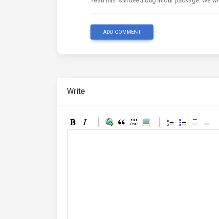
Yeah this is indeed bug in our package. We wil
ADD COMMENT
Write