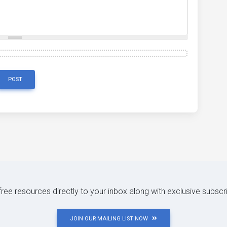
POST
 free resources directly to your inbox along with exclusive subscr
JOIN OUR MAILING LIST NOW