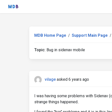
MDB Home Page
Support Main Page
Topic:
Bug in sidenav mobile
vilage
asked 6 years ago
I was having some problems with Sidenav (or
strange things happened..
I found the "big" problema and it is in this l