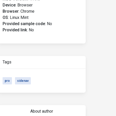
Device
:
Browser
Browser
:
Chrome
OS
:
Linux Mint
Provided sample code
:
No
Provided link
:
No
Tags
pro
sidenav
About author