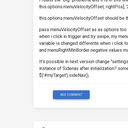
this.options.menuVelocityOffset, rightPos], '
this.options.menuVelocityOffset should be th
pass menuVelocityOffset as as options too s
when i click in trigger and try swipe, my men
variable is changed differente when i click
and menuRightMinBorder negative values may
It's possible in next version change "setting
instance of Sidenav after initialization? som
$('#myTarget').sideNav();
ADD COMMENT