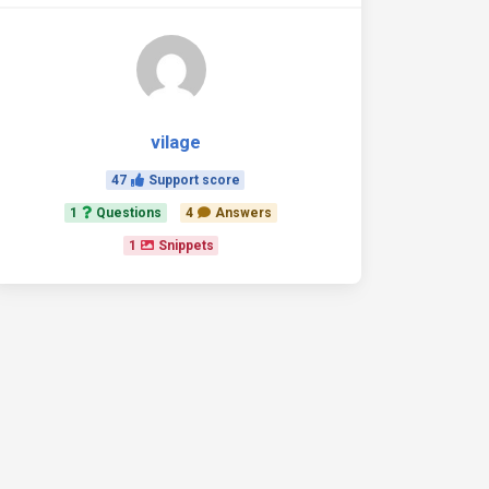
vilage
47
Support score
1
Questions
4
Answers
1
Snippets