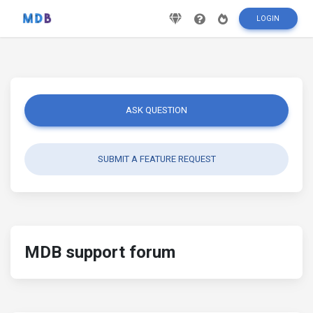
LOGIN
ASK QUESTION
SUBMIT A FEATURE REQUEST
MDB support forum