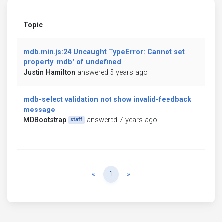
Topic
mdb.min.js:24 Uncaught TypeError: Cannot set
property 'mdb' of undefined
Justin Hamilton
answered 5 years ago
mdb-select validation not show invalid-feedback
message
MDBootstrap
answered 7 years ago
staff
Previous
Next
«
1
»