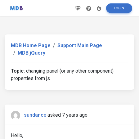
LOGIN
MDB Home Page
Support Main Page
MDB jQuery
Topic:
changing panel (or any other component)
properties from js
sundance
asked 7 years ago
Hello,