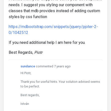
needs. I suggest you styling our component with
classes that mdb provides instead of adding custom
styles by css function
https://mdbootstrap.com/snippets/jquery/pjoter-2-
0/1042512
If you need additional help I am here for you.
Best Regards,
Piotr
sundance
commented 7 years ago
Hi Piotr,
Thank you for useful hints. Your solution advised seems
to be perfect.
Best regards,
István