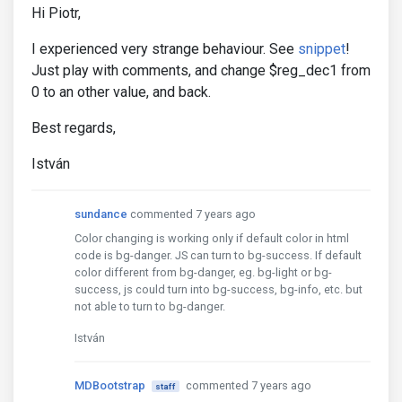
Hi Piotr,
I experienced very strange behaviour. See
snippet
!
Just play with comments, and change $reg_dec1 from
0 to an other value, and back.
Best regards,
István
sundance
commented 7 years ago
Color changing is working only if default color in html
code is bg-danger. JS can turn to bg-success. If default
color different from bg-danger, eg. bg-light or bg-
success, js could turn into bg-success, bg-info, etc. but
not able to turn to bg-danger.
István
MDBootstrap
commented 7 years ago
staff