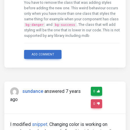
You have to remove the class that was adding styles
before adding the new one. This weird behaviour occurs
only when you have more than one class that styles the
same thing for example when your component has class
and
. The class that will add
bg-danger
bg-success
styling will be the one that is lower in our code. This is not
supported by any library including mdb
ADD COMMENT
sundance
answered 7 years
0
ago
0
I modified
snippet
. Changing color is working on