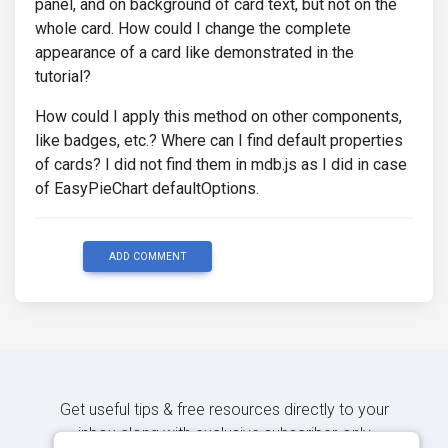
panel, and on background of card text, but not on the
whole card. How could I change the complete
appearance of a card like demonstrated in the
tutorial?
How could I apply this method on other components,
like badges, etc.? Where can I find default properties
of cards? I did not find them in mdb.js as I did in case
of EasyPieChart defaultOptions.
ADD COMMENT
Get useful tips & free resources directly to your
inbox along with exclusive subscriber-only