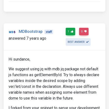
MDBootstrap
1
0
staff
answered 7 years ago
BEST ANSWER
Hi sundance,
We suggest using jq with mdb jq package not default
js functions as getElementById. Try to always declare
variables inside the desired scope by adding
ver/let/const in the declaration. Always use different
variable names when assigning some element from
dome to use this variable in the future.
I forked from your snippet to serve your development