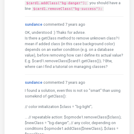
you should have a
$card1.addClass("bg-danger");
line
$card1.removeClass("bg-success");
sundance
commented 7 years ago
OK, understood :) Thaks for advise.
Is there a getClass method to remove unknown class? I
mean if added class (in this case background color)
depends on an earlier condition (e.g. on a database
value), before removing how can I define its actual value?
E.g. $card1.removeClass($card1.getClass()); ? Btw,
where can I find a tutorial on managing classes?
sundance
commented 7 years ago
I found a solution, even this is not so "smart" than using
somekind of getClass():
// color initialization $class = "bg-light";
... // repeatable action: $opmode1.removeClass($class);
$newClass = "bg-danger"; // any color, depending on
conditions $opmode1.addClass($newClass); $class =