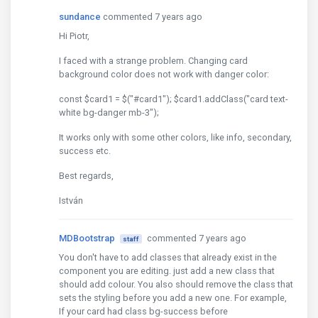
sundance
commented 7 years ago
Hi Piotr,
I faced with a strange problem. Changing card
background color does not work with danger color:
const $card1 = $("#card1"); $card1.addClass("card text-
white bg-danger mb-3");
It works only with some other colors, like info, secondary,
success etc.
Best regards,
István
MDBootstrap
commented 7 years ago
staff
You don't have to add classes that already exist in the
component you are editing. just add a new class that
should add colour. You also should remove the class that
sets the styling before you add a new one. For example,
If your card had class bg-success before