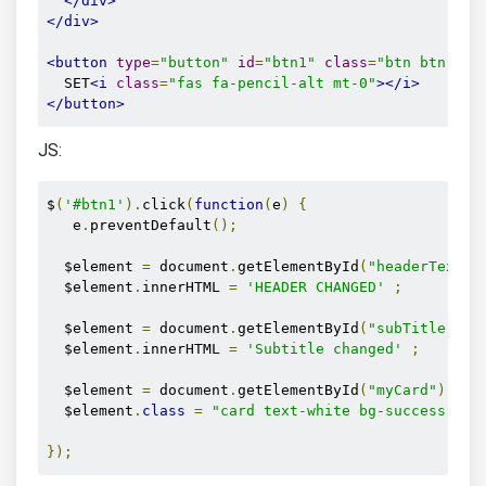
</div>
</div>
<button
type
=
"button"
id
=
"btn1"
class
=
"btn btn-out
  SET
<i
class
=
"fas fa-pencil-alt mt-0"
></i>
</button>
JS:
$
(
'#btn1'
).
click
(
function
(
e
)
{
   e
.
preventDefault
();
  $element 
=
 document
.
getElementById
(
"headerText"
)
  $element
.
innerHTML 
=
'HEADER CHANGED'
;
  $element 
=
 document
.
getElementById
(
"subTitle"
);
  $element
.
innerHTML 
=
'Subtitle changed'
;
  $element 
=
 document
.
getElementById
(
"myCard"
);
  $element
.
class
=
"card text-white bg-success mb-
});