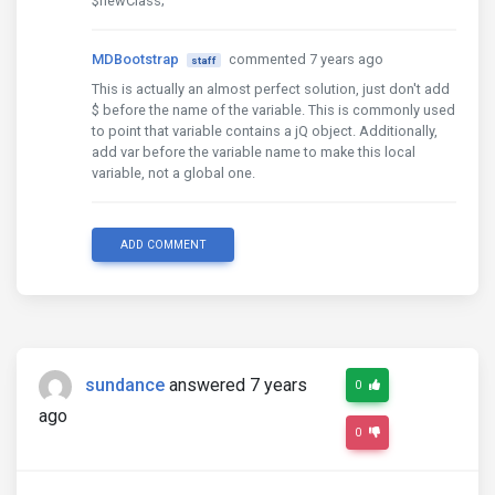
$newClass;
MDBootstrap
commented 7 years ago
staff
This is actually an almost perfect solution, just don't add
$ before the name of the variable. This is commonly used
to point that variable contains a jQ object. Additionally,
add var before the variable name to make this local
variable, not a global one.
ADD COMMENT
sundance
answered 7 years
0
ago
0