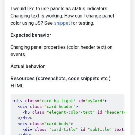
I would like to use panels as status indicators.
Changing text is working. How can I change panel
color using JS? See
snippet
for testing.
Expected behavior
Changing panel properties (color, header text) on
events
Actual behavior
Resources (screenshots, code snippets etc.)
HTML:
<div
class
=
"card bg-light"
id
=
"myCard"
>
<div
class
=
"card-header"
>
<h5
class
=
"elegant-color-text"
id
=
"headerText"
</div>
<div
class
=
"card-body"
>
<div
class
=
"card-title"
id
=
"subTitle"
text
>
Sub