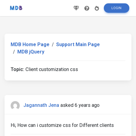
LOGIN
MDB Home Page
Support Main Page
MDB jQuery
Topic:
Client customization css
Jagannath Jena
asked 6 years ago
Hi, How can i customize css for Different clients