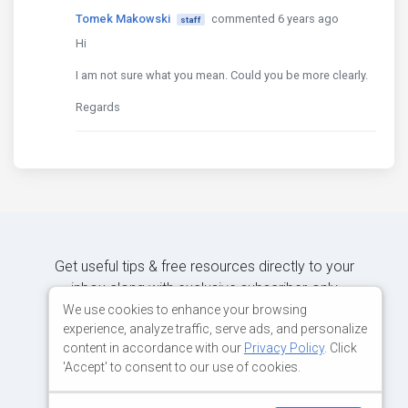
Tomek Makowski
commented 6 years ago
staff
Hi
I am not sure what you mean. Could you be more clearly.
Regards
Get useful tips & free resources directly to your
inbox along with exclusive subscriber-only
content.
We use cookies to enhance your browsing
experience, analyze traffic, serve ads, and personalize
content in accordance with our
Privacy Policy
. Click
JOIN OUR MAILING LIST NOW
'Accept' to consent to our use of cookies.