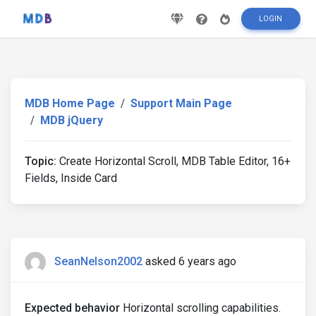
LOGIN
MDB Home Page
Support Main Page
MDB jQuery
Topic:
Create Horizontal Scroll, MDB Table Editor, 16+
Fields, Inside Card
SeanNelson2002
asked 6 years ago
Expected behavior
Horizontal scrolling capabilities.