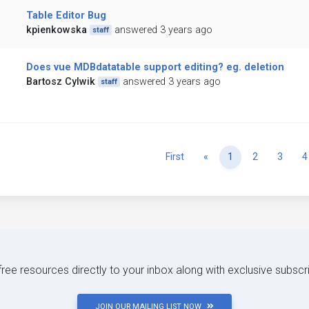
Table Editor Bug
kpienkowska
answered 3 years ago
staff
Does vue MDBdatatable support editing? eg. deletion
Bartosz Cylwik
answered 3 years ago
staff
Previous
First
«
1
2
3
4
 free resources directly to your inbox along with exclusive subscr
JOIN OUR MAILING LIST NOW