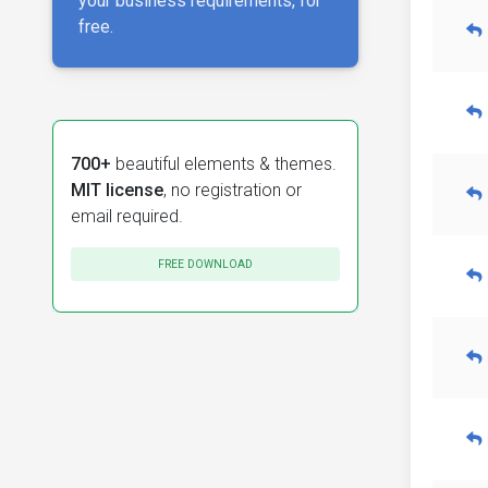
your business requirements, for
free.
700+
beautiful elements & themes.
MIT license
, no registration or
email required.
FREE DOWNLOAD