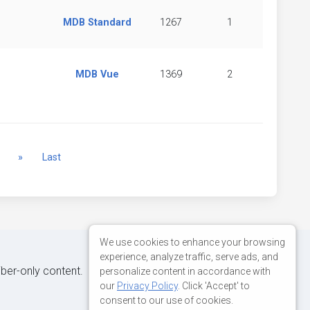
MDB Standard
1267
1
MDB Vue
1369
2
Next
»
Last
We use cookies to enhance your browsing
experience, analyze traffic, serve ads, and
iber-only content.
personalize content in accordance with
our
Privacy Policy
. Click 'Accept' to
consent to our use of cookies.