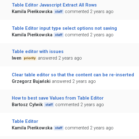
Table Editor Javascript Extract All Rows
Kamila Pieńkowska
commented 2 years ago
staff
Table Editor input type select options not saving
Kamila Pieńkowska
commented 2 years ago
staff
Table editor with issues
lwen
answered 2 years ago
priority
Clear table editor so that the content can be re-inserted
Grzegorz Bujański
answered 2 years ago
How to best save Values from Table Editor
Bartosz Cylwik
commented 2 years ago
staff
Table Editor
Kamila Pieńkowska
commented 2 years ago
staff