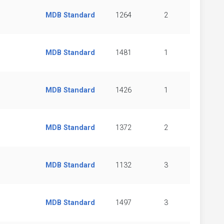
MDB Standard
1264
2
MDB Standard
1481
1
MDB Standard
1426
1
MDB Standard
1372
2
MDB Standard
1132
3
MDB Standard
1497
3