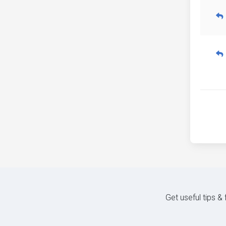
Get useful tips &