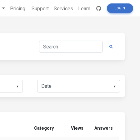
s
Pricing
Support
Services
Learn
LOGIN
▼
▼
Category
Views
Answers