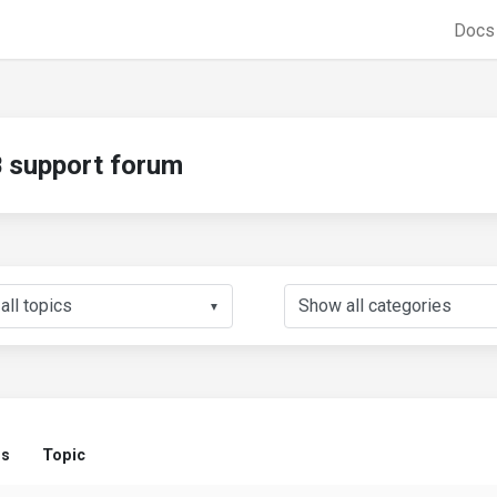
Doc
support forum
▼
us
Topic