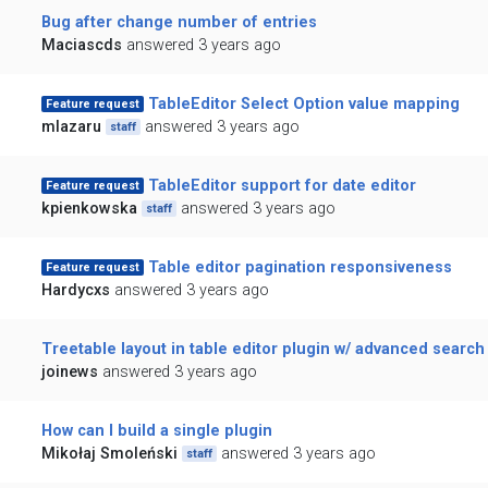
Bug after change number of entries
Maciascds
answered 3 years ago
TableEditor Select Option value mapping
Feature request
mlazaru
answered 3 years ago
staff
TableEditor support for date editor
Feature request
kpienkowska
answered 3 years ago
staff
Table editor pagination responsiveness
Feature request
Hardycxs
answered 3 years ago
Treetable layout in table editor plugin w/ advanced search
joinews
answered 3 years ago
How can I build a single plugin
Mikołaj Smoleński
answered 3 years ago
staff