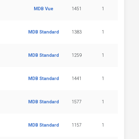
MDB Vue
1451
1
MDB Standard
1383
1
MDB Standard
1259
1
MDB Standard
1441
1
MDB Standard
1577
1
MDB Standard
1157
1