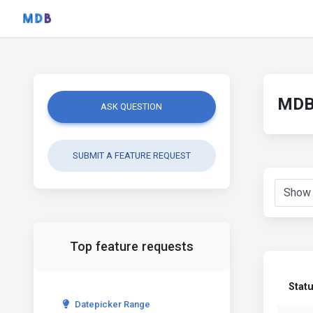
MDB 
ASK QUESTION
SUBMIT A FEATURE REQUEST
Top feature requests
Stat
Datepicker Range