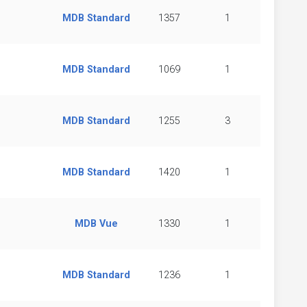
MDB Standard
1357
1
MDB Standard
1069
1
MDB Standard
1255
3
MDB Standard
1420
1
MDB Vue
1330
1
MDB Standard
1236
1