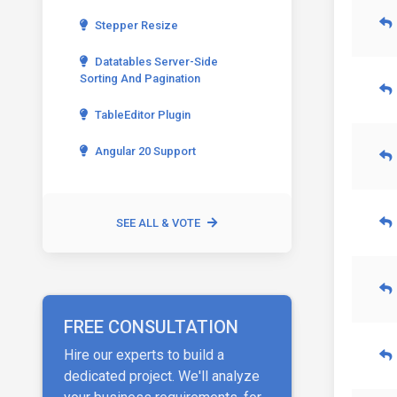
Stepper Resize
Datatables Server-Side
Sorting And Pagination
TableEditor Plugin
Angular 20 Support
SEE ALL & VOTE
FREE CONSULTATION
Hire our experts to build a
dedicated project. We'll analyze