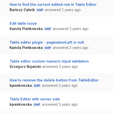
How to find the current edited row in Table Editor
Bartosz Cylwik
answered 2 years ago
staff
Edit table issue
Kamila Pieńkowska
answered 2 years ago
staff
Table editor plugin - paginationLeft is null
Kamila Pieńkowska
answered 2 years ago
staff
Table editor custom numeric input validation
Grzegorz Bujański
answered 3 years ago
How to remove the delete button from TableEditor
kpienkowska
answered 3 years ago
staff
Table Editor with server side
kpienkowska
answered 3 years ago
staff