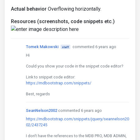
Actual behavior
Overflowing horizontally.
Resources (screenshots, code snippets etc.)
Tomek Makowski
commented 6 years ago
staff
Hi
Could you show your code in the snippet code editor?
Link to snippet code editor:
https://mdbootstrap.com/snippets/
Best, regards
SeanNelson2002
commented 6 years ago
https://mdbootstrap.com/snippets/jquery/seannelson20
02/2437245
I don't have the references to the MDB PRO, MDB ADMIN,