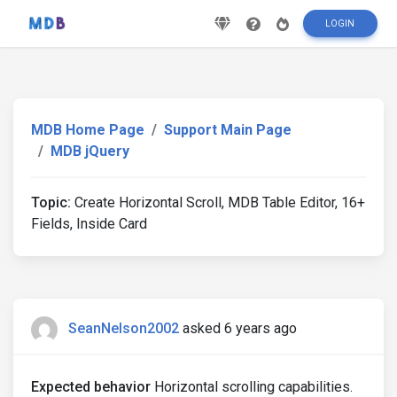
LOGIN
MDB Home Page
Support Main Page
MDB jQuery
Topic:
Create Horizontal Scroll, MDB Table Editor, 16+
Fields, Inside Card
SeanNelson2002
asked 6 years ago
Expected behavior
Horizontal scrolling capabilities.