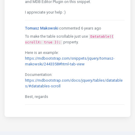
and MDB Editor Plugin on this snippet.
I appreciate your help :)
Tomasz Makowski
commented 6 years ago
To make the table scrollable just use
Datatable({
property.
scrollX: true });
Here is an example:
https://mdbootstrap.com/snippets/jquery/tomasz-
makowski/2443358#html-tab-view
Documentation:
https://mdbootstrap.com/docs/jquery/tables/datatable
s/#datatables-scroll
Best, regards