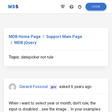
LOGIN
MDB Home Page
Support Main Page
MDB jQuery
Topic:
datepicker not rule
Gerard Fossoul
asked 6 years ago
pro
When i want to select year or month, don't rule, the
input is disabled.....see the image.... In your examples