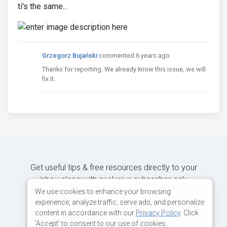
ti's the same...
Grzegorz Bujański
commented 6 years ago
Thanks for reporting. We already know this issue, we will
fix it.
Get useful tips & free resources directly to your
inbox along with exclusive subscriber-only
content.
We use cookies to enhance your browsing
experience, analyze traffic, serve ads, and personalize
content in accordance with our
Privacy Policy
. Click
JOIN OUR MAILING LIST NOW
'Accept' to consent to our use of cookies.