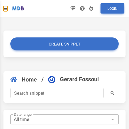
LOGIN
CREATE SNIPPET
Gerard Fossoul
Home
/
Date range