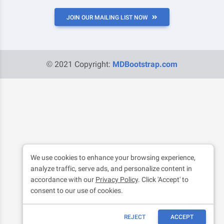
JOIN OUR MAILING LIST NOW
© 2021 Copyright:
MDBootstrap.com
We use cookies to enhance your browsing experience,
analyze traffic, serve ads, and personalize content in
accordance with our
Privacy Policy
. Click 'Accept' to
consent to our use of cookies.
REJECT
ACCEPT