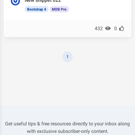
New snippet 022
Bootstrap 4
MDB Pro
432
0
1
Get useful tips & free resources directly to your inbox along
with exclusive subscriber-only content.