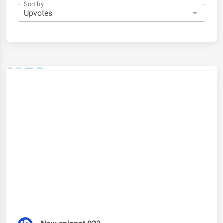
Sort by