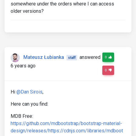
somewhere under the orders where I can access
older versions?
Mateusz Łubianka
answered
0
staff
6 years ago
0
Hi
@Dan Sirois
,
Here can you find:
MDB Free:
https://github.com/mdbootstrap/bootstrap-material-
design/releases/
https://cdnjs.com/libraries/mdboot