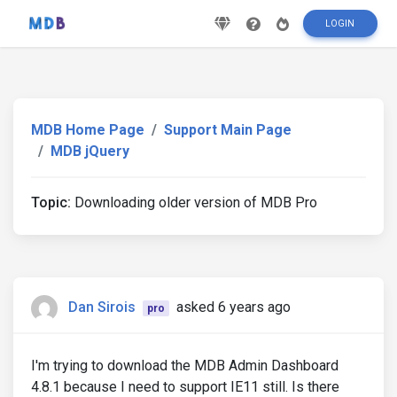
LOGIN
MDB Home Page
Support Main Page
MDB jQuery
Topic:
Downloading older version of MDB Pro
Dan Sirois
asked 6 years ago
pro
I'm trying to download the MDB Admin Dashboard
4.8.1 because I need to support IE11 still. Is there