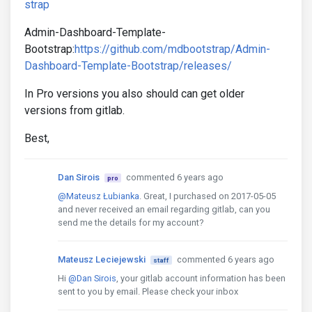
strap
Admin-Dashboard-Template-
Bootstrap:
https://github.com/mdbootstrap/Admin-
Dashboard-Template-Bootstrap/releases/
In Pro versions you also should can get older
versions from gitlab.
Best,
Dan Sirois
commented 6 years ago
pro
@Mateusz Łubianka
. Great, I purchased on 2017-05-05
and never received an email regarding gitlab, can you
send me the details for my account?
Mateusz Leciejewski
commented 6 years ago
staff
Hi
@Dan Sirois
, your gitlab account information has been
sent to you by email. Please check your inbox