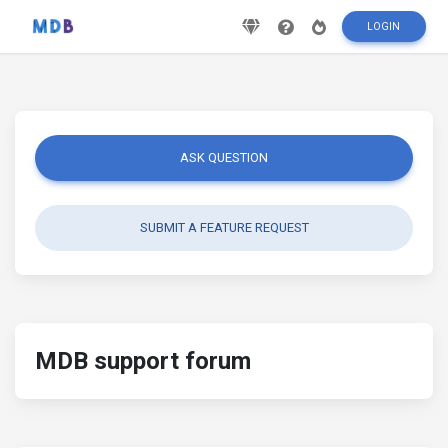
LOGIN
ASK QUESTION
SUBMIT A FEATURE REQUEST
MDB support forum