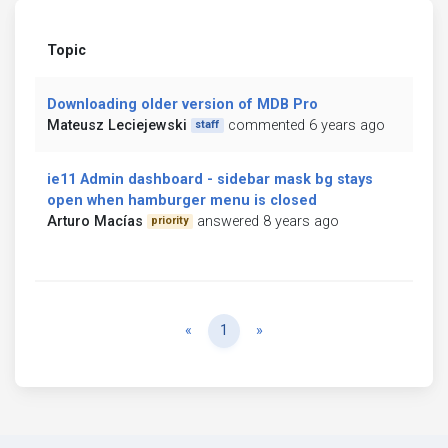
Topic
Downloading older version of MDB Pro
Mateusz Leciejewski
commented 6 years ago
staff
ie11 Admin dashboard - sidebar mask bg stays
open when hamburger menu is closed
Arturo Macías
answered 8 years ago
priority
Previous
Next
«
1
»