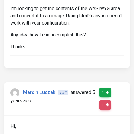
I'm looking to get the contents of the WYSIWYG area
and convert it to an image. Using html2canvas doesn't
work with your configuration.
Any idea how I can accomplish this?
Thanks
Marcin Luczak
answered 5
0
staff
years ago
0
Hi,