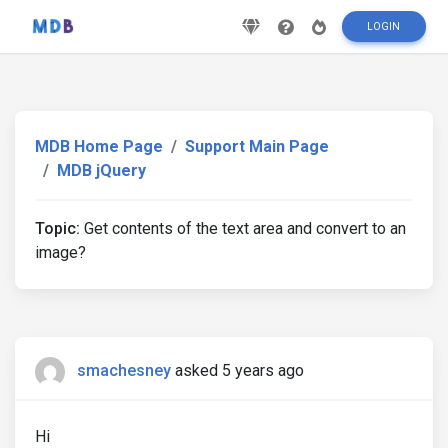
LOGIN
MDB Home Page
Support Main Page
MDB jQuery
Topic:
Get contents of the text area and convert to an
image?
smachesney
asked 5 years ago
Hi