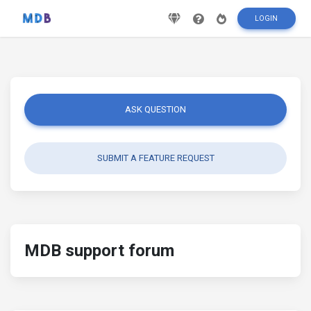
LOGIN
ASK QUESTION
SUBMIT A FEATURE REQUEST
MDB support forum