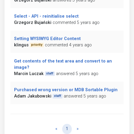
Grzegorz Bujański
answered 5 years ago
Select - API - reinitialise select
Grzegorz Bujański
commented 5 years ago
Setting WYSIWYG Editor Content
klingus
commented 4 years ago
priority
Get contents of the text area and convert to an
image?
Marcin Luczak
answered 5 years ago
staff
Purchased wrong version or MDB Sortable Plugin
Adam Jakubowski
answered 5 years ago
staff
Previous
Next
«
1
»