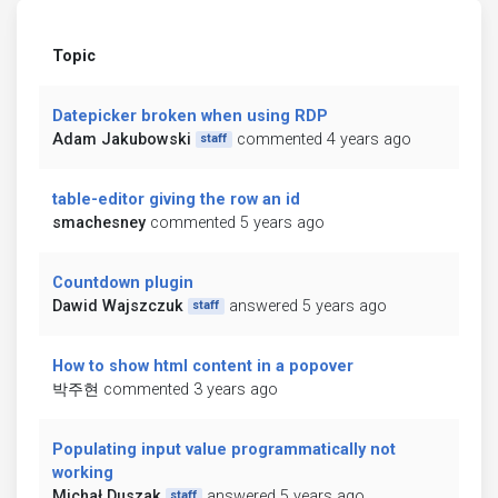
Topic
Datepicker broken when using RDP
Adam Jakubowski
commented 4 years ago
staff
table-editor giving the row an id
smachesney
commented 5 years ago
Countdown plugin
Dawid Wajszczuk
answered 5 years ago
staff
How to show html content in a popover
박주현
commented 3 years ago
Populating input value programmatically not
working
Michał Duszak
answered 5 years ago
staff