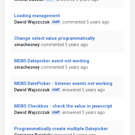
Loading management
Dawid Wajszczuk
commented 5 years ago
staff
Change select value programmatically
smachesney
commented 5 years ago
MDB5 Datepicker event not working
smachesney
commented 5 years ago
MDB5 DatePicker - listener events not working
Dawid Wajszczuk
answered 5 years ago
staff
MDB5 Checkbox - check the value in javascript
Dawid Wajszczuk
answered 5 years ago
staff
Programmatically create multiple Datepicker