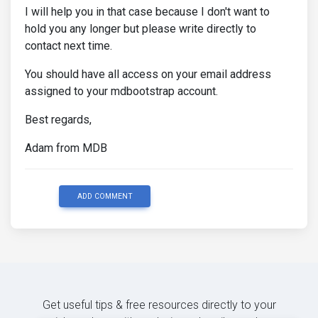
I will help you in that case because I don't want to
hold you any longer but please write directly to
contact next time.
You should have all access on your email address
assigned to your mdbootstrap account.
Best regards,
Adam from MDB
ADD COMMENT
Get useful tips & free resources directly to your