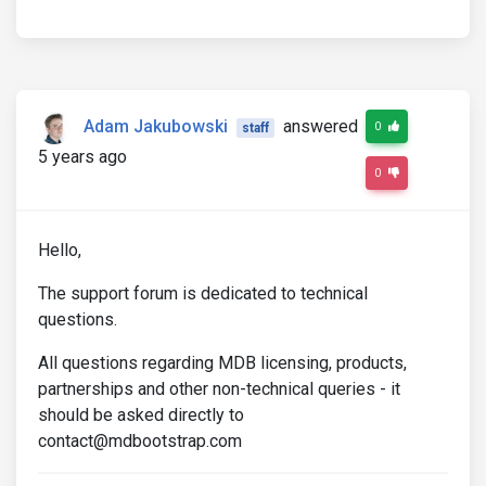
Adam Jakubowski
answered
0
staff
5 years ago
0
Hello,
The support forum is dedicated to technical
questions.
All questions regarding MDB licensing, products,
partnerships and other non-technical queries - it
should be asked directly to
contact@mdbootstrap.com