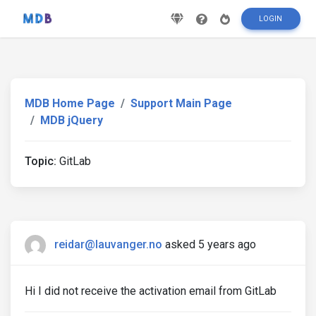
LOGIN
MDB Home Page
Support Main Page
MDB jQuery
Topic:
GitLab
reidar@lauvanger.no
asked 5 years ago
Hi I did not receive the activation email from GitLab