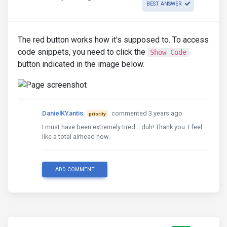
BEST ANSWER
The red button works how it's supposed to. To access
code snippets, you need to click the
Show Code
button indicated in the image below.
DanielKYantis
commented 3 years ago
priority
I must have been extremely tired... duh! Thank you. I feel
like a total airhead now.
ADD COMMENT