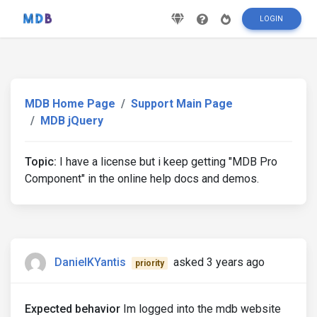
LOGIN
MDB Home Page
Support Main Page
MDB jQuery
Topic:
I have a license but i keep getting "MDB Pro
Component" in the online help docs and demos.
DanielKYantis
asked 3 years ago
priority
Expected behavior
Im logged into the mdb website