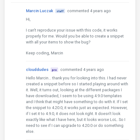
Marcin Luczak
commented 4 years ago
staff
Hi,
I can't reproduce your issue with this code, it works
properly for me. Would you be able to create a snippet
with all your items to show the bug?
Keep coding, Marcin
clouddudes
commented 4 years ago
pro
Hello Marcin... thank you for looking into this. I had never
created a snippet before so I started playing around with
it. Well, it turns out, looking at the different packages I
have downloaded, I seem to be using 4.9.0 templates
and I think that might have something to do with it. If I set
the snippet to 4.20.0, it works just as expected. However,
if I set it to 4.9.0, it does not look right. It doesn't look
exactly like what I have here, but it looks worse LoL. So I
need to see if I can upgrade to 4.20.0 or do something
else.