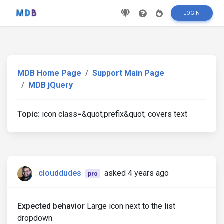
LOGIN
MDB Home Page
Support Main Page
MDB jQuery
Topic:
icon class=&quot;prefix&quot; covers text
clouddudes
asked 4 years ago
pro
Expected behavior
Large icon next to the list
dropdown