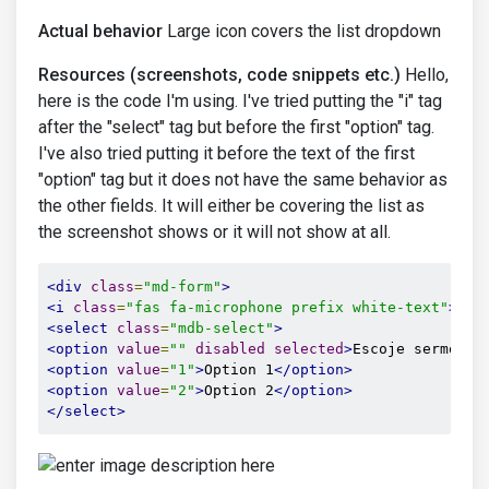
Actual behavior
Large icon covers the list dropdown
Resources (screenshots, code snippets etc.)
Hello,
here is the code I'm using. I've tried putting the "i" tag
after the "select" tag but before the first "option" tag.
I've also tried putting it before the text of the first
"option" tag but it does not have the same behavior as
the other fields. It will either be covering the list as
the screenshot shows or it will not show at all.
<div
class
=
"md-form"
>
<i
class
=
"fas fa-microphone prefix white-text"
></i
<select
class
=
"mdb-select"
>
<option
value
=
""
disabled
selected
>
Escoje sermon o
<option
value
=
"1"
>
Option 1
</option>
<option
value
=
"2"
>
Option 2
</option>
</select>