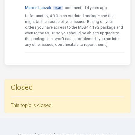
Marcin Luczak
commented 4 years ago
staff
Unfortunately, 4.9.0 is an outdated package and this
might be the source of your issues. Basing on your
orders you have access to the MDB4 4.19.2 package and
even to the MDB5 so you should be able to upgrade to
the package that won't cause problems. If you run into
any other issues, don't hesitate to report them :)
Closed
This topic is closed.