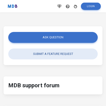
LOGIN
ASK QUESTION
SUBMIT A FEATURE REQUEST
MDB support forum