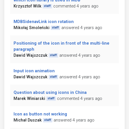
Which icon library is used in MDB
Krzysztof Wilk
commented 4 years ago
staff
MDBSidenavLink icon rotation
Mikołaj Smoleński
answered 4 years ago
staff
Positioning of the icon in front of the multi-line
paragraph
Dawid Wajszczuk
answered 4 years ago
staff
Input icon animation
Dawid Wajszczuk
answered 4 years ago
staff
Question about using icons in China
Marek Winiarski
commented 4 years ago
staff
Icon as button not working
Michał Duszak
answered 4 years ago
staff