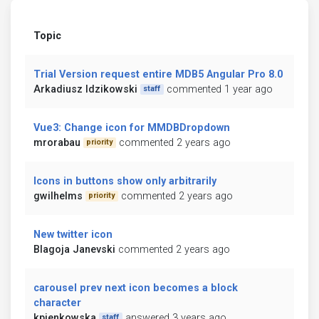
Topic
Trial Version request entire MDB5 Angular Pro 8.0
Arkadiusz Idzikowski
commented 1 year ago
staff
Vue3: Change icon for MMDBDropdown
mrorabau
commented 2 years ago
priority
Icons in buttons show only arbitrarily
gwilhelms
commented 2 years ago
priority
New twitter icon
Blagoja Janevski
commented 2 years ago
carousel prev next icon becomes a block
character
kpienkowska
answered 3 years ago
staff