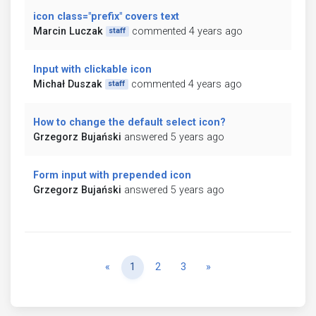
icon class="prefix" covers text
Marcin Luczak
commented 4 years ago
staff
Input with clickable icon
Michał Duszak
commented 4 years ago
staff
How to change the default select icon?
Grzegorz Bujański
answered 5 years ago
Form input with prepended icon
Grzegorz Bujański
answered 5 years ago
Previous
Next
«
1
2
3
»