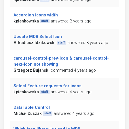
Accordion icons width
kpienkowska
answered 3 years ago
staff
Update MDB Select Icon
Arkadiusz Idzikowski
answered 3 years ago
staff
carousel-control-prev-icon & carousel-control-
next-icon not showing
Grzegorz Bujański
commented 4 years ago
Select Feature requests for icons
kpienkowska
answered 4 years ago
staff
DataTable Control
Michał Duszak
answered 4 years ago
staff