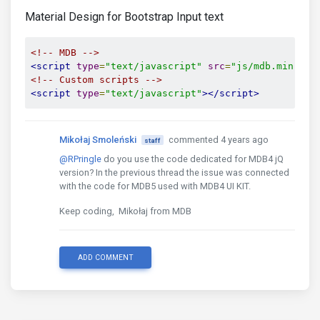
Material Design for Bootstrap Input text
<!-- MDB -->
<script
type
=
"text/javascript"
src
=
"js/mdb.min.js"
<!-- Custom scripts -->
<script
type
=
"text/javascript"
></script>
Mikołaj Smoleński
commented 4 years ago
staff
@RPringle
do you use the code dedicated for MDB4 jQ
version? In the previous thread the issue was connected
with the code for MDB5 used with MDB4 UI KIT.
Keep coding, Mikołaj from MDB
ADD COMMENT