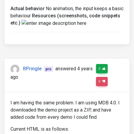
Actual behavior
No animation, the input keeps a basic
behaviour
Resources (screenshots, code snippets
etc.)
RPringle
answered 4 years
0
pro
ago
0
I am having the same problem. I am using MDB 4.0. I
downloaded the demo project as a ZIP, and have
added code from every demo I could find.
Current HTML is as follows: