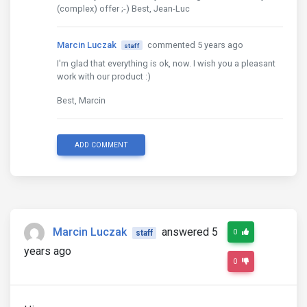
(complex) offer ;-) Best, Jean-Luc
Marcin Luczak
commented 5 years ago
staff
I'm glad that everything is ok, now. I wish you a pleasant
work with our product :)
Best, Marcin
ADD COMMENT
Marcin Luczak
answered 5
0
staff
years ago
0