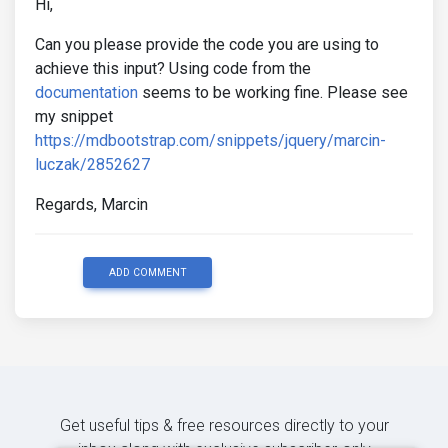
Hi,
Can you please provide the code you are using to
achieve this input? Using code from the
documentation
seems to be working fine. Please see
my snippet
https://mdbootstrap.com/snippets/jquery/marcin-
luczak/2852627
Regards, Marcin
ADD COMMENT
Get useful tips & free resources directly to your