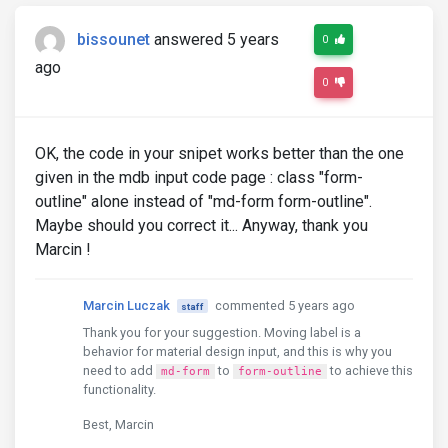
bissounet
answered 5 years
0
ago
0
OK, the code in your snipet works better than the one
given in the mdb input code page : class "form-
outline" alone instead of "md-form form-outline".
Maybe should you correct it... Anyway, thank you
Marcin !
Marcin Luczak
commented 5 years ago
staff
Thank you for your suggestion. Moving label is a
behavior for material design input, and this is why you
need to add
to
to achieve this
md-form
form-outline
functionality.
Best, Marcin