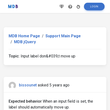
LOGIN
MDB Home Page
Support Main Page
MDB jQuery
Topic:
Input label don&#039;t move up
bissounet
asked 5 years ago
Expected behavior
When an input field is set, the
label should automatically move up.