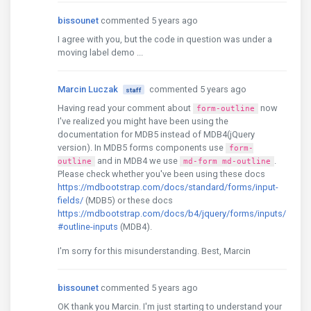
bissounet
commented 5 years ago
I agree with you, but the code in question was under a
moving label demo ...
Marcin Luczak
commented 5 years ago
staff
Having read your comment about
now
form-outline
I've realized you might have been using the
documentation for MDB5 instead of MDB4(jQuery
version). In MDB5 forms components use
form-
and in MDB4 we use
.
outline
md-form md-outline
Please check whether you've been using these docs
https://mdbootstrap.com/docs/standard/forms/input-
fields/
(MDB5) or these docs
https://mdbootstrap.com/docs/b4/jquery/forms/inputs/
#outline-inputs
(MDB4).
I'm sorry for this misunderstanding. Best, Marcin
bissounet
commented 5 years ago
OK thank you Marcin. I'm just starting to understand your