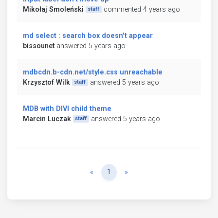
Mikołaj Smoleński
commented 4 years ago
staff
md select : search box doesn't appear
bissounet
answered 5 years ago
mdbcdn.b-cdn.net/style.css unreachable
Krzysztof Wilk
answered 5 years ago
staff
MDB with DIVI child theme
Marcin Luczak
answered 5 years ago
staff
Previous
Next
«
1
»