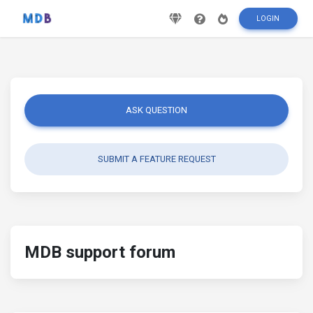
LOGIN
ASK QUESTION
SUBMIT A FEATURE REQUEST
MDB support forum