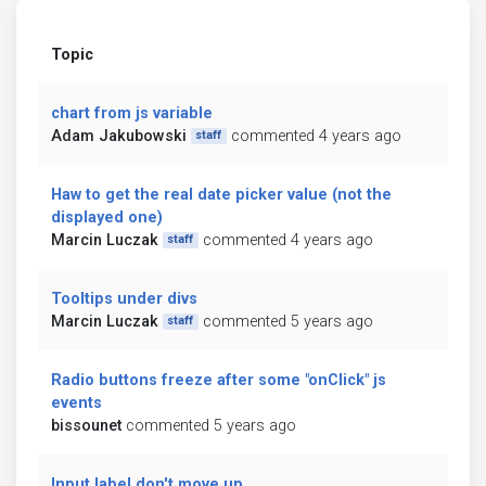
Topic
chart from js variable
Adam Jakubowski
commented 4 years ago
staff
Haw to get the real date picker value (not the
displayed one)
Marcin Luczak
commented 4 years ago
staff
Tooltips under divs
Marcin Luczak
commented 5 years ago
staff
Radio buttons freeze after some "onClick" js
events
bissounet
commented 5 years ago
Input label don't move up