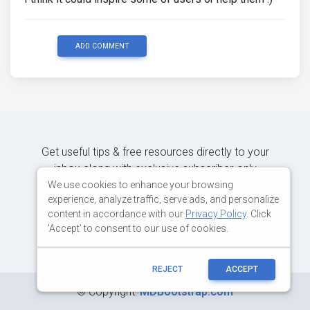
ADD COMMENT
Get useful tips & free resources directly to your
inbox along with exclusive subscriber-only
content.
We use cookies to enhance your browsing
experience, analyze traffic, serve ads, and personalize
content in accordance with our
Privacy Policy
. Click
JOIN OUR MAILING LIST NOW
'Accept' to consent to our use of cookies.
REJECT
ACCEPT
©
Copyright:
MDBootstrap.com