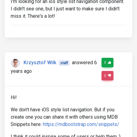
I'm looking for an ios style list navigation component.
I didn't see one, but I just want to make sure I didn't
miss it. There's a lot!
Krzysztof Wilk
answered 6
0
staff
years ago
0
Hi!
We don't have iOS style list navigation. But if you
create one you can share it with others using MDB
Snippets here:
https://mdbootstrap.com/snippets/
I think it could inspire some of users or help them :)