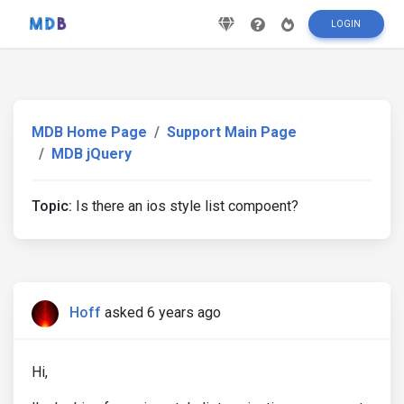
LOGIN
MDB Home Page
Support Main Page
MDB jQuery
Topic:
Is there an ios style list compoent?
Hoff
asked 6 years ago
Hi,