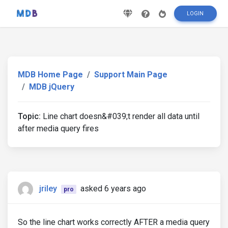
LOGIN
MDB Home Page
Support Main Page
MDB jQuery
Topic:
Line chart doesn&#039;t render all data until
after media query fires
jriley
asked 6 years ago
pro
So the line chart works correctly AFTER a media query