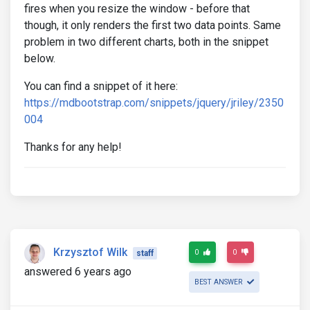
fires when you resize the window - before that
though, it only renders the first two data points. Same
problem in two different charts, both in the snippet
below.
You can find a snippet of it here:
https://mdbootstrap.com/snippets/jquery/jriley/2350
004
Thanks for any help!
Krzysztof Wilk
0
0
staff
answered 6 years ago
BEST ANSWER