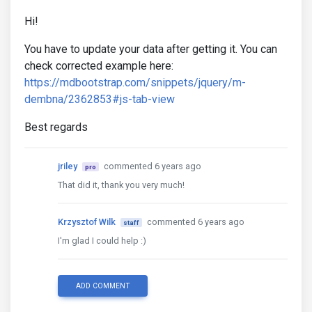
Hi!
You have to update your data after getting it. You can
check corrected example here:
https://mdbootstrap.com/snippets/jquery/m-
dembna/2362853#js-tab-view
Best regards
jriley
commented 6 years ago
pro
That did it, thank you very much!
Krzysztof Wilk
commented 6 years ago
staff
I'm glad I could help :)
ADD COMMENT