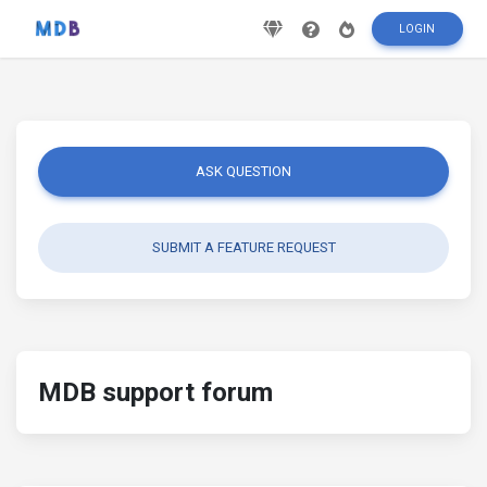
LOGIN
ASK QUESTION
SUBMIT A FEATURE REQUEST
MDB support forum