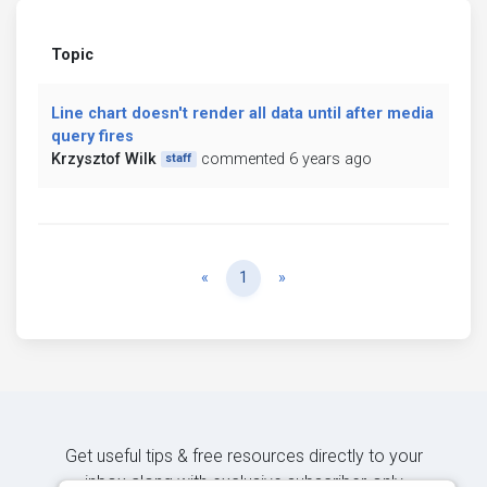
Topic
Line chart doesn't render all data until after media
query fires
Krzysztof Wilk
commented 6 years ago
staff
Previous
Next
«
1
»
Get useful tips & free resources directly to your
inbox along with exclusive subscriber-only