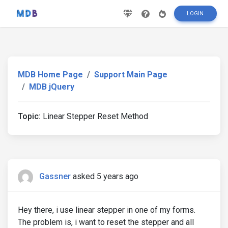
LOGIN
MDB Home Page
Support Main Page
MDB jQuery
Topic:
Linear Stepper Reset Method
Gassner
asked 5 years ago
Hey there, i use linear stepper in one of my forms.
The problem is, i want to reset the stepper and all