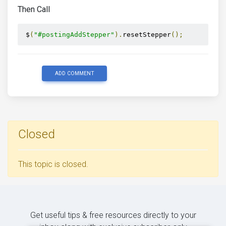
});
Then Call
};
})(
 jQuery 
);
 $
(
"#postingAddStepper"
).
resetStepper
();
ADD COMMENT
Closed
This topic is closed.
Get useful tips & free resources directly to your