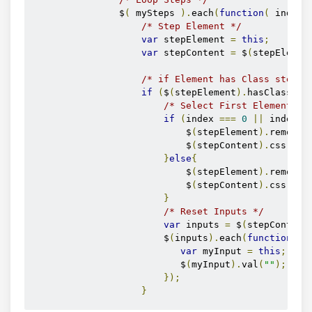
                $
(
 mySteps 
).
each
(
function
(
 index 
/* Step Element */
var
 stepElement 
=
this
;
var
 stepContent 
=
 $
(
stepElemen
/* if Element has Class step *
if
(
$
(
stepElement
).
hasClass
(
"s
/* Select First Element */
if
(
index 
===
0
||
 index 
=
                            $
(
stepElement
).
removeC
                            $
(
stepContent
).
css
(
"di
}
else
{
                            $
(
stepElement
).
removeC
                            $
(
stepContent
).
css
(
"di
}
/* Reset Inputs */
var
 inputs 
=
 $
(
stepContent
                        $
(
inputs
).
each
(
function
(
i
var
 myInput 
=
this
;
                           $
(
myInput
).
val
(
""
);
});
}