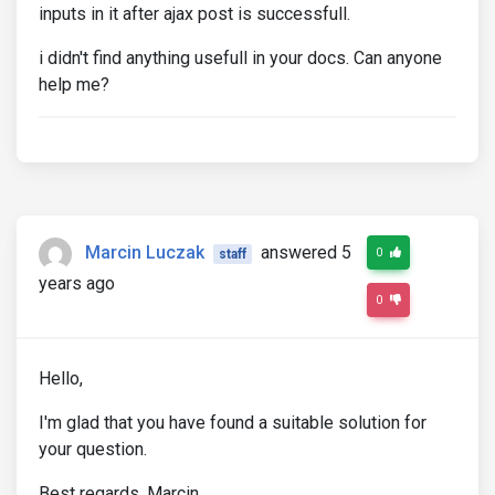
inputs in it after ajax post is successfull.
i didn't find anything usefull in your docs. Can anyone
help me?
Marcin Luczak
answered 5
0
staff
years ago
0
Hello,
I'm glad that you have found a suitable solution for
your question.
Best regards, Marcin