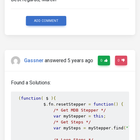
ADD COMMENT
Gassner
answered 5 years ago
0
0
Found a Solutions:
(
function
(
 $ 
){
            $
.
fn
.
resetStepper 
=
function
()
{
/* Get MDB Stepper */
var
 myStepper 
=
this
;
/* Get Steps */
var
 mySteps 
=
 myStepper
.
find
(
"li"
)
/* Loop Steps */