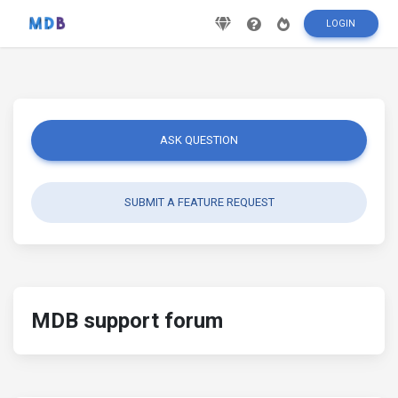
LOGIN
ASK QUESTION
SUBMIT A FEATURE REQUEST
MDB support forum