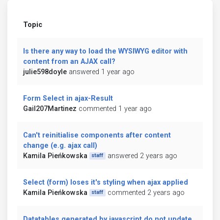
Topic
Is there any way to load the WYSIWYG editor with
content from an AJAX call?
julie598doyle
answered 1 year ago
Form Select in ajax-Result
Gail207Martinez
commented 1 year ago
Can't reinitialise components after content
change (e.g. ajax call)
Kamila Pieńkowska
answered 2 years ago
staff
Select (form) loses it's styling when ajax applied
Kamila Pieńkowska
commented 2 years ago
staff
Datatables generated by javascript do not update