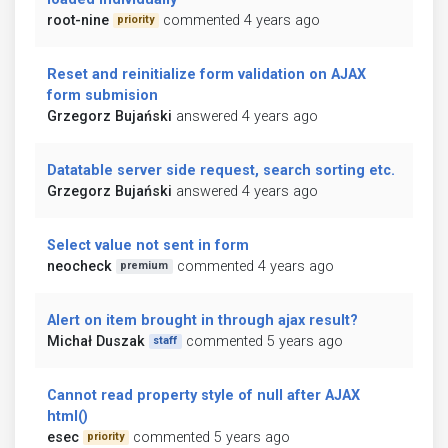
root-nine
commented 4 years ago
priority
Reset and reinitialize form validation on AJAX
form submision
Grzegorz Bujański
answered 4 years ago
Datatable server side request, search sorting etc.
Grzegorz Bujański
answered 4 years ago
Select value not sent in form
neocheck
commented 4 years ago
premium
Alert on item brought in through ajax result?
Michał Duszak
commented 5 years ago
staff
Cannot read property style of null after AJAX
html()
esec
commented 5 years ago
priority