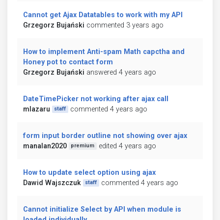
Cannot get Ajax Datatables to work with my API
Grzegorz Bujański
commented 3 years ago
How to implement Anti-spam Math capctha and
Honey pot to contact form
Grzegorz Bujański
answered 4 years ago
DateTimePicker not working after ajax call
mlazaru
commented 4 years ago
staff
form input border outline not showing over ajax
manalan2020
edited 4 years ago
premium
How to update select option using ajax
Dawid Wajszczuk
commented 4 years ago
staff
Cannot initialize Select by API when module is
loaded individually