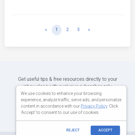
Previous
Next
«
1
2
3
»
Get useful tips & free resources directly to your
inbox along with exclusive subscriber-only
content.
We use cookies to enhance your browsing
experience, analyze traffic, serve ads, and personalize
content in accordance with our
Privacy Policy
. Click
JOIN OUR MAILING LIST NOW
'Accept' to consent to our use of cookies.
REJECT
ACCEPT