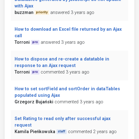
with Ajax
buzzman
answered 3 years ago
priority
How to download an Excel file returned by an Ajax
call
Torroni
answered 3 years ago
pro
How to dispose and re-create a datatable in
response to an Ajax request
Torroni
commented 3 years ago
pro
How to set sortField and sortOrder in dataTables
populated using Ajax
Grzegorz Bujański
commented 3 years ago
Set Rating to read only after successful ajax
request
Kamila Pieńkowska
commented 2 years ago
staff