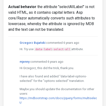
Actual behavior
the attribute "selectAllLabel" is not
valid HTML, as it contains capital letters. Asp
core/Razor automatically converts such attributes to
lowercase, whereby the attribute is ignored by MDB
and the text can not be translated.
Grzegorz Bujański
commented 6 years ago
Hi. Try use
attribute.
data-label-select-all
mjenny
commented 6 years ago
Hi Grzegorz, this did the trick, thank you.
I have also found and added "data-label-options-
selected" for the "options selected" translation.
Maybe you should update the documentation for other
users:
https://mdbootstrap.com/docs/jquery/forms/multiselec
t/