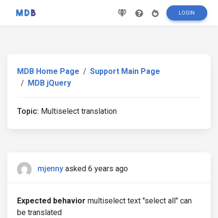
LOGIN
MDB Home Page
Support Main Page
MDB jQuery
Topic:
Multiselect translation
mjenny
asked 6 years ago
Expected behavior
multiselect text "select all" can
be translated