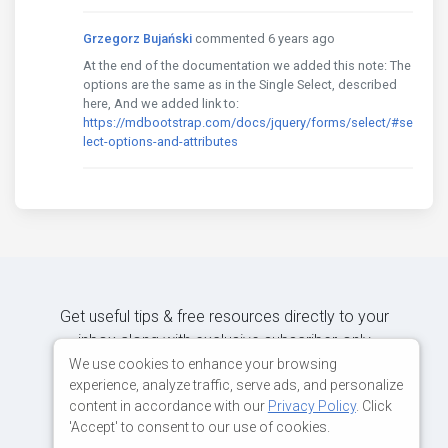
Grzegorz Bujański
commented 6 years ago
At the end of the documentation we added this note: The
options are the same as in the Single Select, described
here, And we added link to:
https://mdbootstrap.com/docs/jquery/forms/select/#se
lect-options-and-attributes
Get useful tips & free resources directly to your
inbox along with exclusive subscriber-only
content.
We use cookies to enhance your browsing
experience, analyze traffic, serve ads, and personalize
content in accordance with our
Privacy Policy
. Click
JOIN OUR MAILING LIST NOW
'Accept' to consent to our use of cookies.