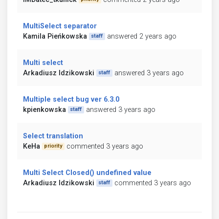
MultiSelect separator
Kamila Pieńkowska
answered 2 years ago
staff
Multi select
Arkadiusz Idzikowski
answered 3 years ago
staff
Multiple select bug ver 6.3.0
kpienkowska
answered 3 years ago
staff
Select translation
KeHa
commented 3 years ago
priority
Multi Select Closed() undefined value
Arkadiusz Idzikowski
commented 3 years ago
staff