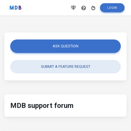
LOGIN
ASK QUESTION
SUBMIT A FEATURE REQUEST
MDB support forum