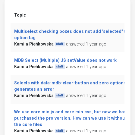
Topic
Multiselect checking boxes does not add "selected" to
option tag
Kamila Pieńkowska
answered 1 year ago
staff
MDB Select (Multiple) JS setValue does not work
Kamila Pieńkowska
answered 1 year ago
staff
Selects with data-mdb-clear-button and zero options
generates an error
Kamila Pieńkowska
answered 1 year ago
staff
We use core.min.js and core.min.css, but now we have
purchased the pro version. How can we use it without
the core files
Kamila Pieńkowska
answered 1 year ago
staff