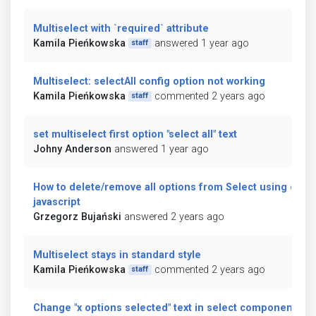
Multiselect with `required` attribute
Kamila Pieńkowska
answered 1 year ago
staff
Multiselect: selectAll config option not working
Kamila Pieńkowska
commented 2 years ago
staff
set multiselect first option "select all" text
Johny Anderson
answered 1 year ago
How to delete/remove all options from Select using only
javascript
Grzegorz Bujański
answered 2 years ago
Multiselect stays in standard style
Kamila Pieńkowska
commented 2 years ago
staff
Change "x options selected" text in select component