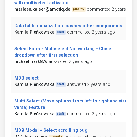
with multiselect activated
marleen.kaiser@amotiq.de
commented 2 years ago
priority
DataTable initialization crashes other components
Kamila Pieńkowska
commented 2 years ago
staff
Select Form - Multiselect Not working - Closes
dropdown after first selection
mchaelmark876
answered 2 years ago
MDB select
Kamila Pieńkowska
answered 2 years ago
staff
Multi Select (Move options from left to right and vise
versa) Feature
Kamila Pieńkowska
commented 2 years ago
staff
MDB Modal + Select scrollling bug
iMDatec_tkunick
commented 2 years ago
priority