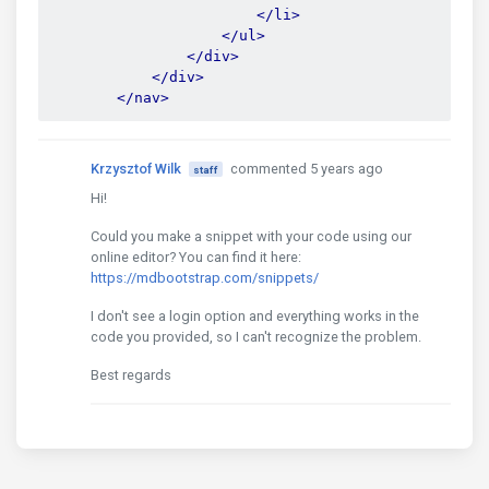
</li>
</ul>
</div>
</div>
</nav>
Krzysztof Wilk
commented 5 years ago
staff
Hi!
Could you make a snippet with your code using our
online editor? You can find it here:
https://mdbootstrap.com/snippets/
I don't see a login option and everything works in the
code you provided, so I can't recognize the problem.
Best regards