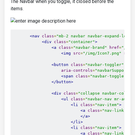
The Navbar when you toggle, it closed before the
items.
<nav
class
=
"mb-2 navbar navbar-expand-lg fi
<div
class
=
"container"
>
<a
class
=
"navbar-brand"
href
=
"/"
>
<img
src
=
"/img/Icon7.png"
styl
<button
class
=
"navbar-toggler"
typ
aria-controls
=
"navbarSupported
<span
class
=
"navbar-toggler-ic
</button>
<div
class
=
"collapse navbar-collap
<ul
class
=
"navbar-nav mr-auto"
<li
class
=
"nav-item"
>
<a
class
=
"nav-link"
hr
</a>
</li>
<li
class
=
"nav-item"
>
<a
class
=
"nav-link"
hr