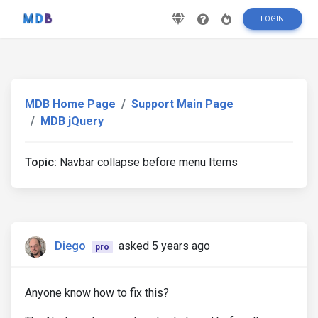
LOGIN
MDB Home Page
Support Main Page
MDB jQuery
Topic:
Navbar collapse before menu Items
Diego
asked 5 years ago
pro
Anyone know how to fix this?