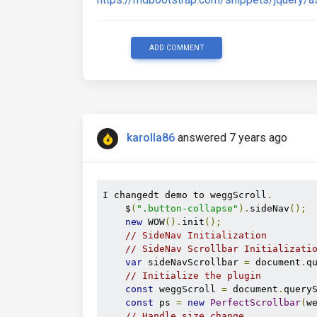
ADD COMMENT
karolla86
answered 7 years ago
I changedt demo to weggScroll
.
    $
(
".button-collapse"
).
sideNav
();
new
 WOW
().
init
();
// SideNav Initialization
// SideNav Scrollbar Initializati
var
 sideNavScrollbar 
=
 document
.
q
// Initialize the plugin
const
 weggScroll 
=
 document
.
query
const
 ps 
=
new
PerfectScrollbar
(
w
// Handle size change