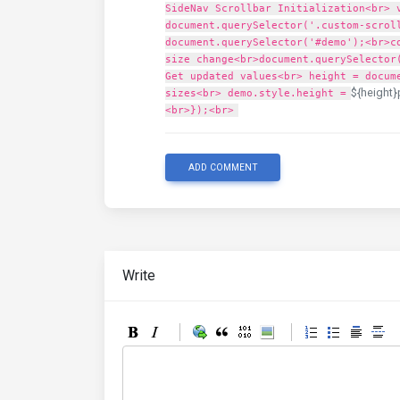
SideNav Scrollbar Initialization<br> 
document.querySelector('.custom-scrol
document.querySelector('#demo');<br>c
size change<br>document.querySelector
Get updated values<br> height = docum
${height}
sizes<br> demo.style.height =
<br>});<br>
ADD COMMENT
Write