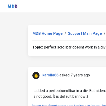
MDB Home Page
Support Main Page
Topic:
perfect scrollbar doesnt work in a div
karolla86
asked 7 years ago
I added a perfectscrollbar in a div. But side
is not good. İt is default bar now :(
https://mdbootstrap.com/snippets/jquery/