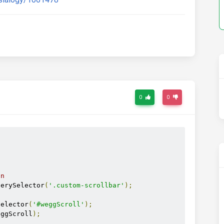
0
0
on
uerySelector
(
'.custom-scrollbar'
);
Selector
(
'#weggScroll'
);
eggScroll
);