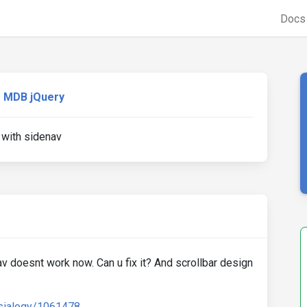
Doc
MDB jQuery
 with sidenav
nav doesnt work now. Can u fix it? And scrollbar design
asialogy/1061478