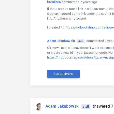
karolla86
commented 7 years ago
İf there are too much link in sidenav menu, the
sidenav. I added some link under the submit b
link. And there is no scrool.
I created it :
https://mdbootstrap.com/snippe
Adam Jakubowski
commented 7 year
staff
Ok, now I see, sidenav doesn't work because t
or create a new id in your javascript code. He
https://mdbootstrap.com/docs/jquery/navig
ADD COMMENT
Adam Jakubowski
answered 7 
staff