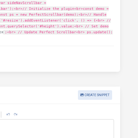
var sideNavScrollbar =
lbar');<br>// Initialize the plugin<br>const demo =
onst ps = new PerfectScrollbar(demo);<br>// Handle
('#resize').addEventListener('click', () => {<br> //
ent.querySelector('#height').value;<br> // Set demo
px
;<br> // Update Perfect Scrollbar<br> ps.update();
CREATE SNIPPET