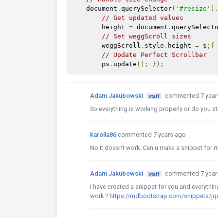
    document
.
querySelector
(
'#resize'
)
// Get updated values
        height 
=
 document
.
querySelect
// Set weggScroll sizes
        weggScroll
.
style
.
height 
=
 $
;{
// Update Perfect Scrollbar
        ps
.
update
();
});
Adam Jakubowski
commented 7 year
staff
So everything is working properly or do you sti
karolla86
commented 7 years ago
No it doesnt work. Can u make a snippet for 
Adam Jakubowski
commented 7 year
staff
I have created a snippet for you and everythi
work ?
https://mdbootstrap.com/snippets/j