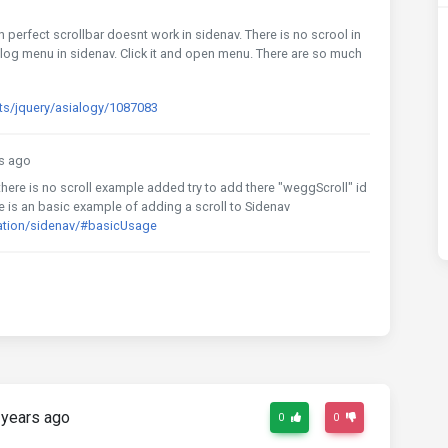
n perfect scrollbar doesnt work in sidenav. There is no scrool in
log menu in sidenav. Click it and open menu. There are so much
ts/jquery/asialogy/1087083
s ago
here is no scroll example added try to add there "weggScroll" id
re is an basic example of adding a scroll to Sidenav
ation/sidenav/#basicUsage
years ago
0
0