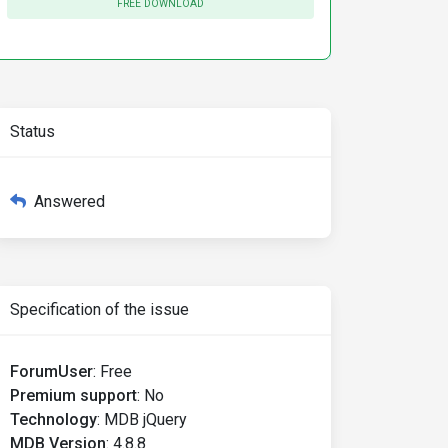
FREE DOWNLOAD
Status
Answered
Specification of the issue
ForumUser
:
Free
Premium support
:
No
Technology
:
MDB jQuery
MDB Version
:
4.8.8