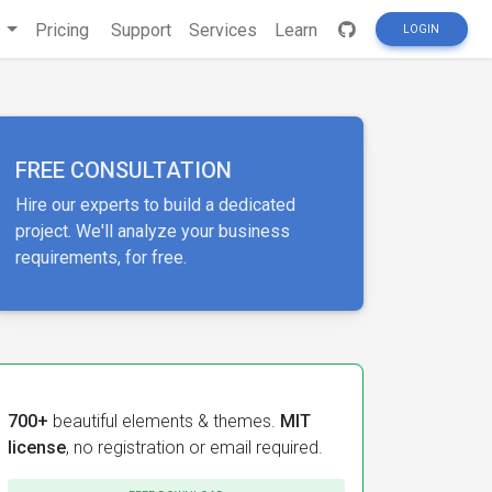
s
Pricing
Support
Services
Learn
LOGIN
FREE CONSULTATION
Hire our experts to build a dedicated
project. We'll analyze your business
requirements, for free.
700+
beautiful elements & themes.
MIT
license
, no registration or email required.