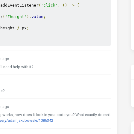
.
addEventListener
(
'click'
,
()
=>
{
or
(
'#height'
).
value
;
 height 
}
 px
;
s ago
ll need help with it?
me?
s ago
ng works, how does it look in your code you? What exactly doesn't
query/adamjakubowski/1086342