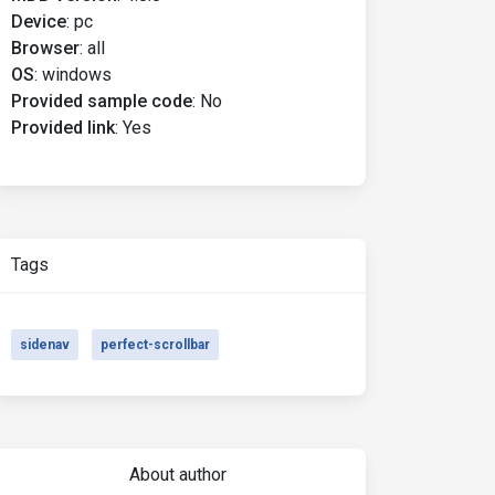
Device
:
pc
Browser
:
all
OS
:
windows
Provided sample code
:
No
Provided link
:
Yes
Tags
sidenav
perfect-scrollbar
About author