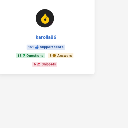
karolla86
151
Support score
13
Questions
8
Answers
6
Snippets