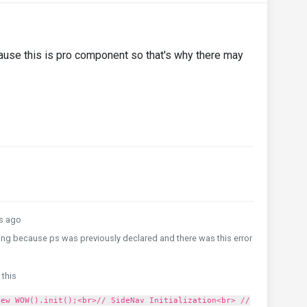
use this is pro component so that's why there may
s ago
ing because ps was previously declared and there was this error
 this
new WOW().init();<br>// SideNav Initialization<br> //