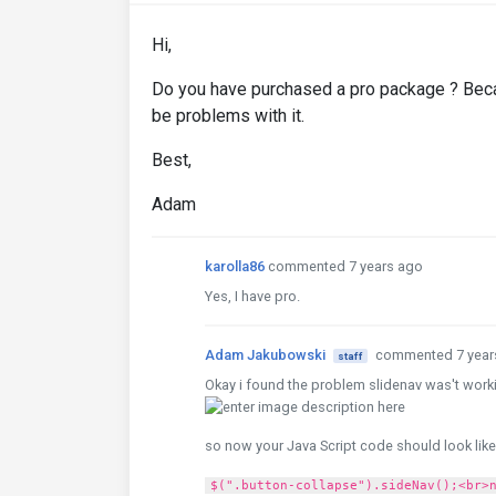
Hi,
Do you have purchased a pro package ? Beca
be problems with it.
Best,
Adam
karolla86
commented 7 years ago
Yes, I have pro.
Adam Jakubowski
commented 7 year
staff
Okay i found the problem slidenav was't work
so now your Java Script code should look like
$(".button-collapse").sideNav();<br>