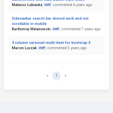
Mateusz Łubianka
commented 6 years ago
staff
Sidenavbar search bar doesnt work and not
scrollable in mobile
Bartłomiej Malanowski
commented 7 years ago
staff
4 column carousel-multi-item for bootsrap 4
Marcin Luczak
commented 5 years ago
staff
Previous
Next
«
1
»