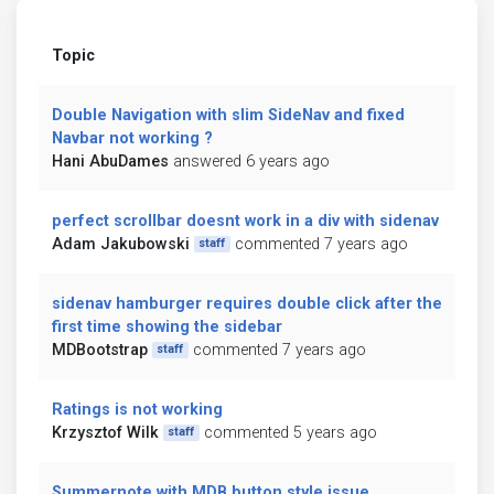
Topic
Double Navigation with slim SideNav and fixed
Navbar not working ?
Hani AbuDames
answered 6 years ago
perfect scrollbar doesnt work in a div with sidenav
Adam Jakubowski
commented 7 years ago
staff
sidenav hamburger requires double click after the
first time showing the sidebar
MDBootstrap
commented 7 years ago
staff
Ratings is not working
Krzysztof Wilk
commented 5 years ago
staff
Summernote with MDB button style issue