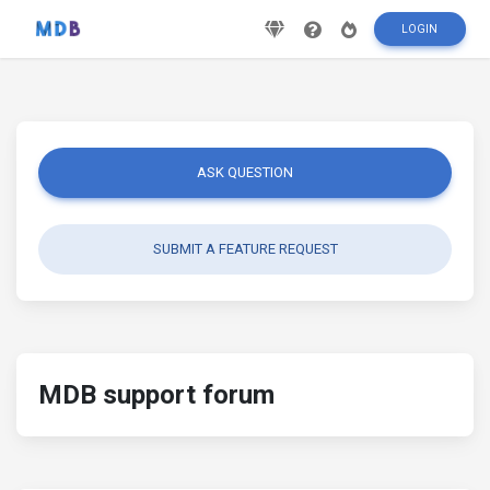
LOGIN
ASK QUESTION
SUBMIT A FEATURE REQUEST
MDB support forum