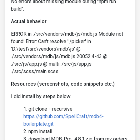
No errors about missing module during "npm run
build".
Actual behavior
ERROR in ./src/vendors/mdb/js/mdb.js Module not
found: Error: Can't resolve './picker' in
'D:\test\src\vendors\mdb\js' @
./src/vendors/mdb/js/mdb.js 20052:4-43 @
./src/js/app.js @ multi ./src/js/app.js
./src/scss/main.scss
Resources (screenshots, code snippets etc.)
I did install by steps below:
git clone --recursive
https://github.com/SpellCraft/mdb4-
boilerplate.git
npm install
download MDB-Pro_4.8.1.zip from my orders