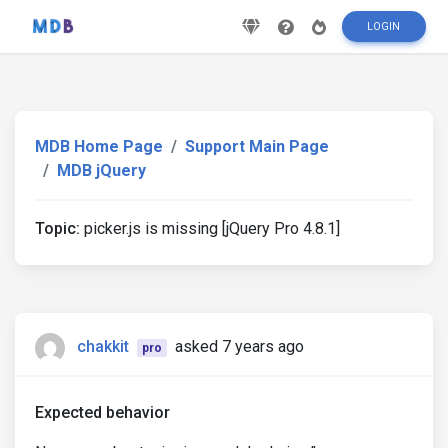
LOGIN
MDB Home Page
Support Main Page
MDB jQuery
Topic:
picker.js is missing [jQuery Pro 4.8.1]
chakkit
asked 7 years ago
pro
Expected behavior