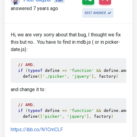
staff
answered 7 years ago
BEST ANSWER
Hi, we are very sorry about that bug, I thought we fix
this but no... You have to find in mdb.js ( or in picker-
date.js) :
// AMD.
if
(
typeof
 define 
==
'function'
&&
 define
.
amd
)
    define
([
'./picker'
,
'jquery'
],
 factory
)
and change it to :
// AMD.
if
(
typeof
 define 
==
'function'
&&
 define
.
amd
)
    define
([
'picker'
,
'jquery'
],
 factory
)
https://ibb.co/N1CmCLF