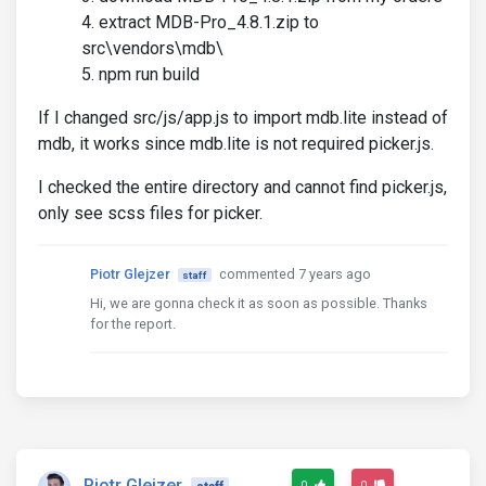
extract MDB-Pro_4.8.1.zip to
src\vendors\mdb\
npm run build
If I changed src/js/app.js to import mdb.lite instead of
mdb, it works since mdb.lite is not required picker.js.
I checked the entire directory and cannot find picker.js,
only see scss files for picker.
Piotr Glejzer
commented 7 years ago
staff
Hi, we are gonna check it as soon as possible. Thanks
for the report.
Piotr Glejzer
0
0