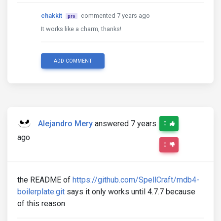
chakkit
commented 7 years ago
pro
It works like a charm, thanks!
ADD COMMENT
Alejandro Mery
answered 7 years
0
ago
0
the README of
https://github.com/SpellCraft/mdb4-
boilerplate.git
says it only works until 4.7.7 because
of this reason