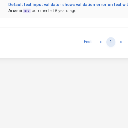
Default text input validator shows validation error on text w
Arsenii
commented 8 years ago
pro
Previous
Ne
First
«
1
»