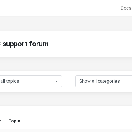
Doc
support forum
▼
s
Topic