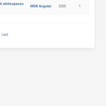
ith whitespaces
MDB Angular
2000
1
xt
Last