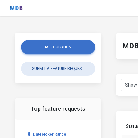
MDB 
ASK QUESTION
SUBMIT A FEATURE REQUEST
Top feature requests
Statu
Datepicker Range