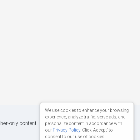
We use cookies to enhance your browsing
experience, analyze traffic, serve ads, and
iber-only content.
personalize content in accordance with
our
Privacy Policy
. Click 'Accept' to
consent to our use of cookies.