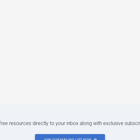
 free resources directly to your inbox along with exclusive subscr
JOIN OUR MAILING LIST NOW