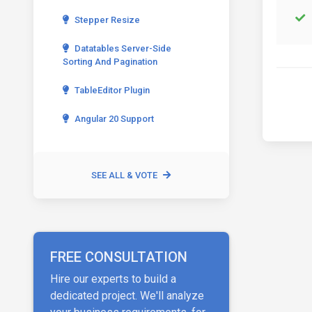
Stepper Resize
Datatables Server-Side
Sorting And Pagination
TableEditor Plugin
Angular 20 Support
SEE ALL & VOTE
FREE CONSULTATION
Hire our experts to build a
dedicated project. We'll analyze