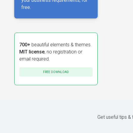
your business requirements, for
free.
700+
beautiful elements & themes.
MIT license
, no registration or
email required.
FREE DOWNLOAD
Get useful tips &