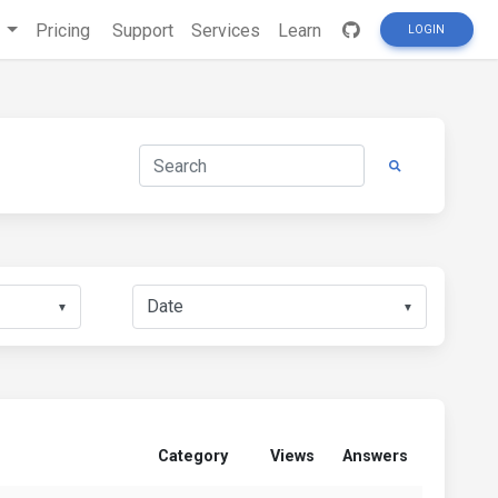
s
Pricing
Support
Services
Learn
LOGIN
▼
▼
Category
Views
Answers