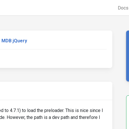
Doc
MDB jQuery
o 4.7.1) to load the preloader. This is nice since I
e. However, the path is a dev path and therefore I