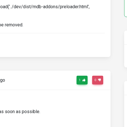
.load('../dev/dist/mdb-addons/preloader.html',
d be removed.
ago
1
0
t as soon as possible.