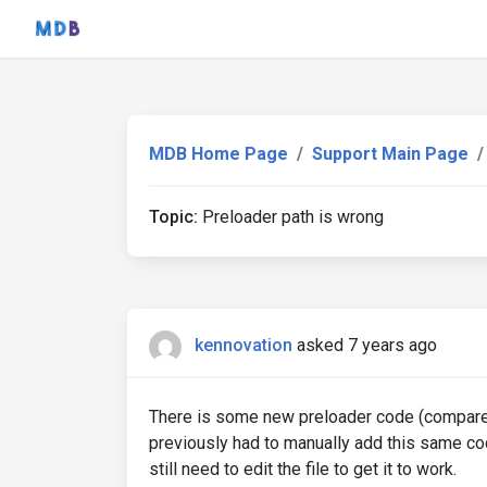
MDB Home Page
Support Main Page
Topic:
Preloader path is wrong
kennovation
asked 7 years ago
There is some new preloader code (compared t
previously had to manually add this same cod
still need to edit the file to get it to work.