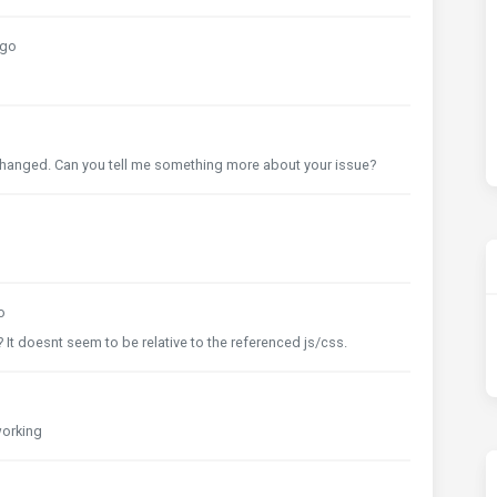
ago
s changed. Can you tell me something more about your issue?
o
It doesnt seem to be relative to the referenced js/css.
 working