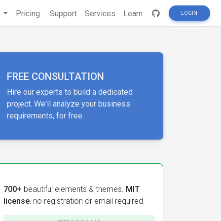
s
Pricing
Support
Services
Learn
LOGIN
FREE CONSULTATION
Hire our experts to build a dedicated
project. We'll analyze your business
requirements, for free.
700+
beautiful elements & themes.
MIT
license
, no registration or email required.