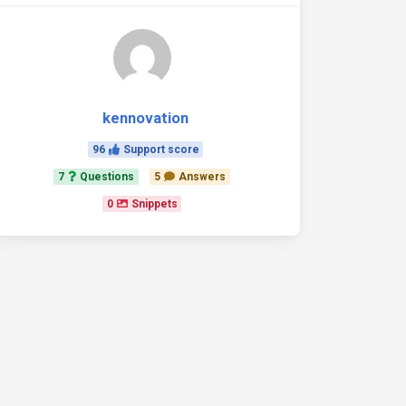
kennovation
96
Support score
7
Questions
5
Answers
0
Snippets