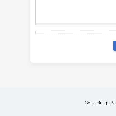
Get useful tips &