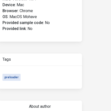
Device
:
Mac
Browser
:
Chrome
OS
:
MacOS Mohave
Provided sample code
:
No
Provided link
:
No
Tags
preloader
About author