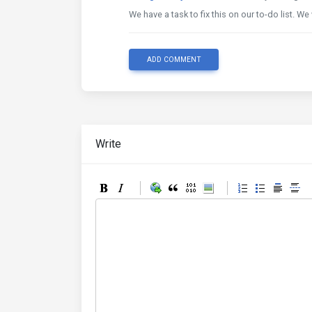
We have a task to fix this on our to-do list. We 
ADD COMMENT
Write