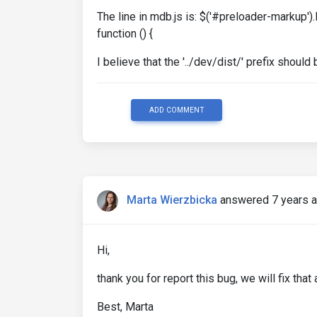
The line in mdb.js is: $('#preloader-markup')
function () {
I believe that the '../dev/dist/' prefix shoul
ADD COMMENT
Marta Wierzbicka
answered 7 years 
Hi,
thank you for report this bug, we will fix tha
Best, Marta