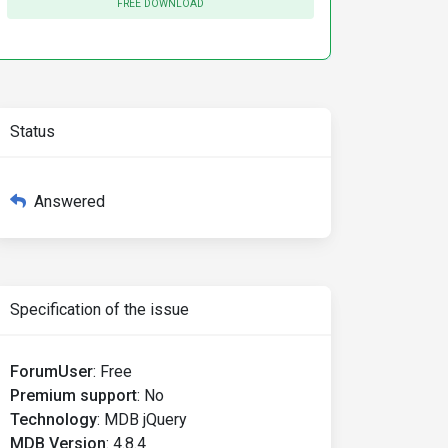
FREE DOWNLOAD
Status
Answered
Specification of the issue
ForumUser
:
Free
Premium support
:
No
Technology
:
MDB jQuery
MDB Version
:
4.8.4