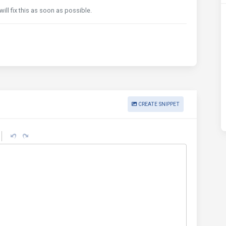
will fix this as soon as possible.
CREATE SNIPPET