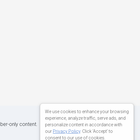
We use cookies to enhance your browsing
experience, analyze traffic, serve ads, and
iber-only content.
personalize content in accordance with
our
Privacy Policy
. Click 'Accept' to
consent to our use of cookies.