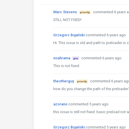
Marc Stevens
commented 6 years 
priority
STILL NOT FIXED!
Grzegorz Bujański
commented 6 years ago
Hi. This issue is old and path to preloader i
noahrama
commented 6 years ago
pro
This is not fixed
theotherguy
commented 6 years ag
priority
how do you change the path of the preloader? 
azorano
commented 5 years ago
this issue is still not fixed. basic preload not
Grzegorz Bujański
commented 5 years ago