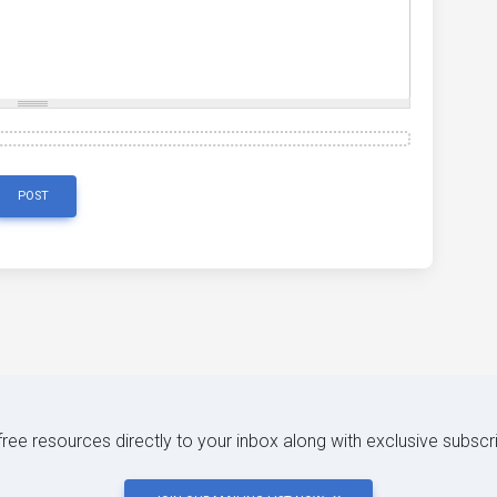
POST
 free resources directly to your inbox along with exclusive subscr