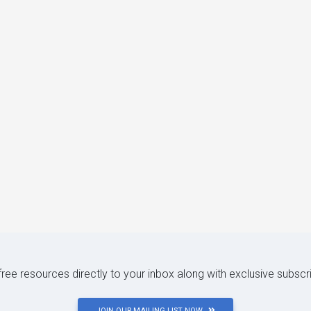
 free resources directly to your inbox along with exclusive subscr
JOIN OUR MAILING LIST NOW