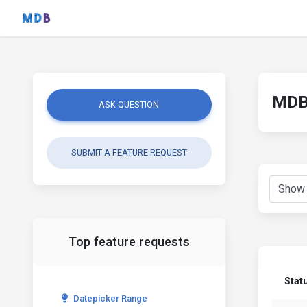
MDB 
ASK QUESTION
SUBMIT A FEATURE REQUEST
Top feature requests
Stat
Datepicker Range