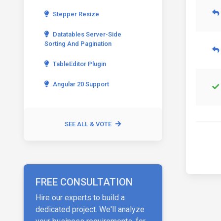
Stepper Resize
Datatables Server-Side
Sorting And Pagination
TableEditor Plugin
Angular 20 Support
SEE ALL & VOTE
FREE CONSULTATION
Hire our experts to build a
dedicated project. We'll analyze