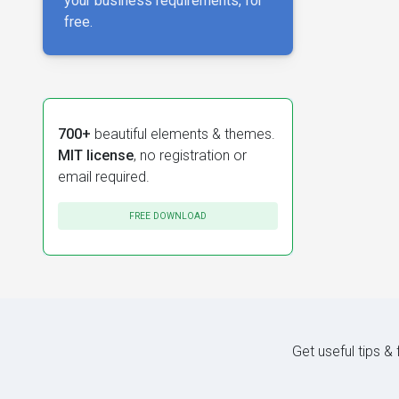
your business requirements, for
free.
700+
beautiful elements & themes.
MIT license
, no registration or
email required.
FREE DOWNLOAD
Get useful tips &