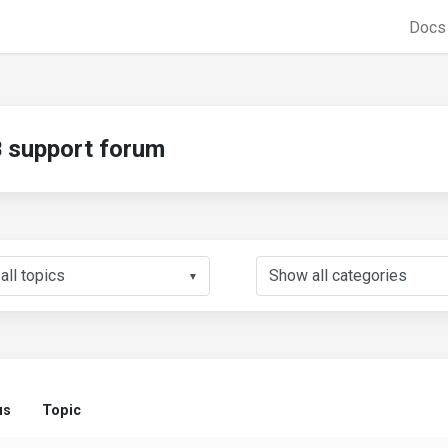
Doc
support forum
▼
us
Topic