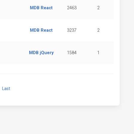
MDB React
2463
2
MDB React
3237
2
MDB jQuery
1584
1
xt
Last