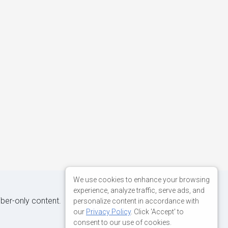
We use cookies to enhance your browsing
experience, analyze traffic, serve ads, and
iber-only content.
personalize content in accordance with
our
Privacy Policy
. Click 'Accept' to
consent to our use of cookies.