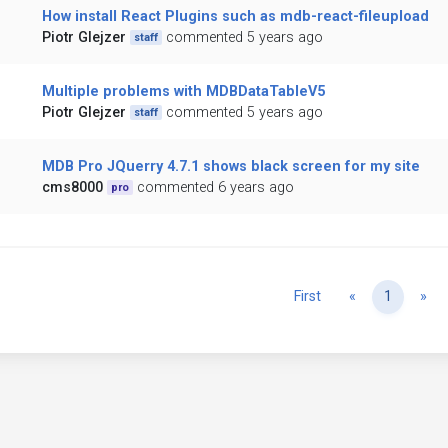
How install React Plugins such as mdb-react-fileupload
Piotr Glejzer
commented 5 years ago
staff
Multiple problems with MDBDataTableV5
Piotr Glejzer
commented 5 years ago
staff
MDB Pro JQuerry 4.7.1 shows black screen for my site
cms8000
commented 6 years ago
pro
Previous
Ne
First
«
1
»