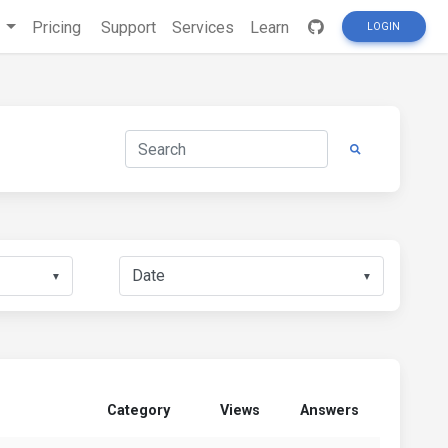
s
Pricing
Support
Services
Learn
LOGIN
▼
▼
Category
Views
Answers