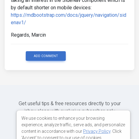
taking an interest in the SideNav component which is
by default shorter on mobile devices:
https://mdbootstrap.com/docs/jquery/navigation/sid
enav1/
Regards, Marcin
ADD COMMENT
Get useful tips & free resources directly to your
inbox along with exclusive subscriber-only
content.
We use cookies to enhance your browsing
experience, analyze traffic, serve ads, and personalize
content in accordance with our
Privacy Policy
. Click
JOIN OUR MAILING LIST NOW
'Accept' to consent to our use of cookies.