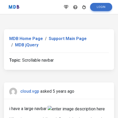
LOGIN
MDB Home Page
Support Main Page
MDB jQuery
Topic:
Scrollable navbar
cloud.vgp
asked 5 years ago
i have a large navbar