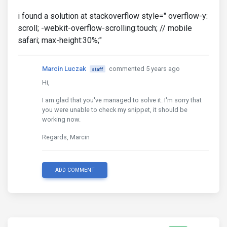
i found a solution at stackoverflow style=" overflow-y:
scroll; -webkit-overflow-scrolling:touch; // mobile
safari; max-height:30%;"
Marcin Luczak
commented 5 years ago
staff
Hi,
I am glad that you've managed to solve it. I'm sorry that
you were unable to check my snippet, it should be
working now.
Regards, Marcin
ADD COMMENT