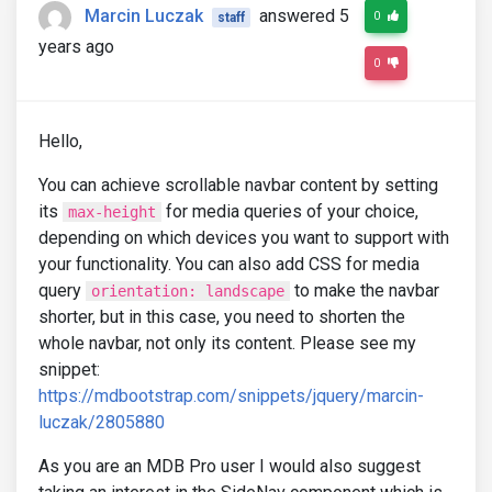
Marcin Luczak
answered 5
0
staff
years ago
0
Hello,
You can achieve scrollable navbar content by setting
its
for media queries of your choice,
max-height
depending on which devices you want to support with
your functionality. You can also add CSS for media
query
to make the navbar
orientation: landscape
shorter, but in this case, you need to shorten the
whole navbar, not only its content. Please see my
snippet:
https://mdbootstrap.com/snippets/jquery/marcin-
luczak/2805880
As you are an MDB Pro user I would also suggest