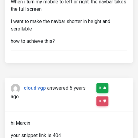
When i turn my mobile to left or right, the navbar takes
the full screen
i want to make the navbar shorter in height and
scrollable
how to achieve this?
cloud.vgp
answered 5 years
0
ago
0
hi Marcin
your snippet link is 404