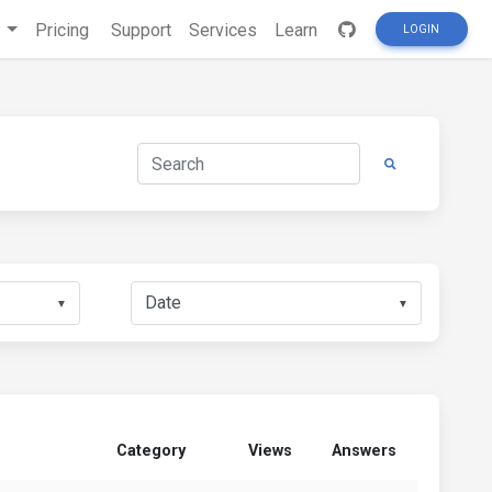
s
Pricing
Support
Services
Learn
LOGIN
▼
▼
Category
Views
Answers