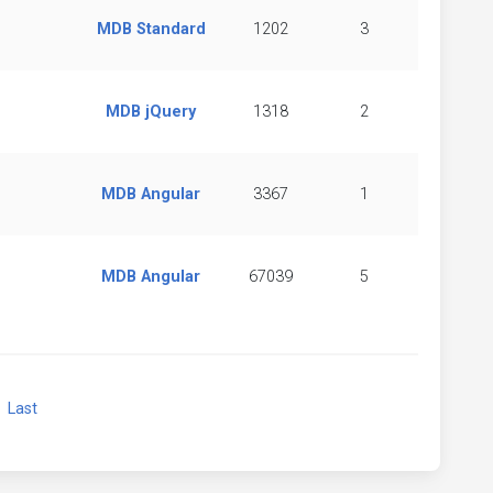
MDB Standard
1202
3
MDB jQuery
1318
2
MDB Angular
3367
1
MDB Angular
67039
5
xt
Last