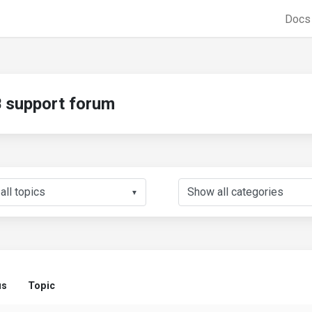
Doc
support forum
▼
us
Topic