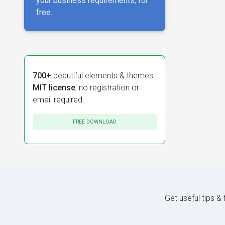
your business requirements, for
free.
700+
beautiful elements & themes.
MIT license
, no registration or
email required.
FREE DOWNLOAD
Get useful tips &