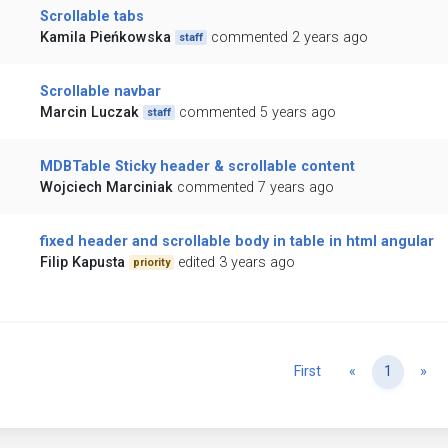
Scrollable tabs
Kamila Pieńkowska
commented 2 years ago
staff
Scrollable navbar
Marcin Luczak
commented 5 years ago
staff
MDBTable Sticky header & scrollable content
Wojciech Marciniak
commented 7 years ago
fixed header and scrollable body in table in html angular
Filip Kapusta
edited 3 years ago
priority
Previous
Ne
First
«
1
»