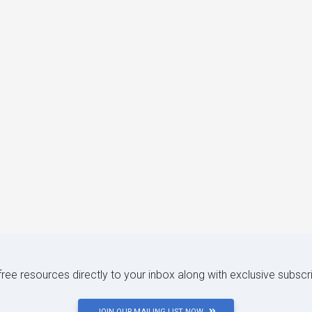
 free resources directly to your inbox along with exclusive subscr
JOIN OUR MAILING LIST NOW