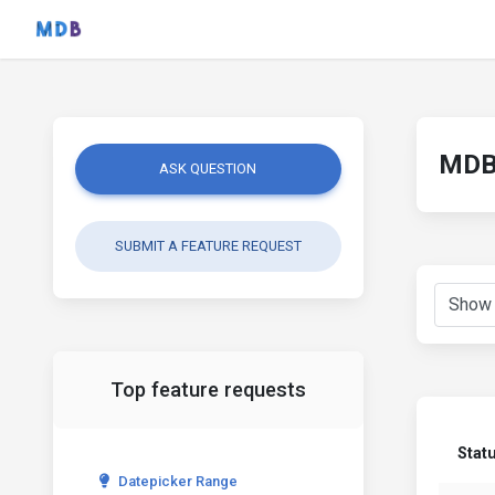
MDB 
ASK QUESTION
SUBMIT A FEATURE REQUEST
Top feature requests
Stat
Datepicker Range