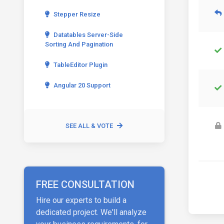
Stepper Resize
Datatables Server-Side
Sorting And Pagination
TableEditor Plugin
Angular 20 Support
SEE ALL & VOTE
FREE CONSULTATION
Hire our experts to build a
dedicated project. We'll analyze