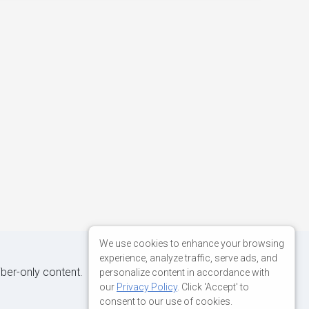
We use cookies to enhance your browsing
experience, analyze traffic, serve ads, and
iber-only content.
personalize content in accordance with
our
Privacy Policy
. Click 'Accept' to
consent to our use of cookies.