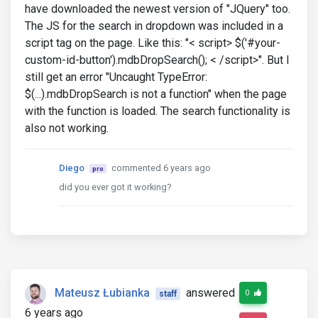
have downloaded the newest version of "JQuery" too.
The JS for the search in dropdown was included in a
script tag on the page. Like this: "< script> $('#your-
custom-id-button').mdbDropSearch(); < /script>". But I
still get an error "Uncaught TypeError:
$(...).mdbDropSearch is not a function" when the page
with the function is loaded. The search functionality is
also not working.
Diego
commented 6 years ago
pro
did you ever got it working?
Mateusz Łubianka
answered
0
staff
6 years ago