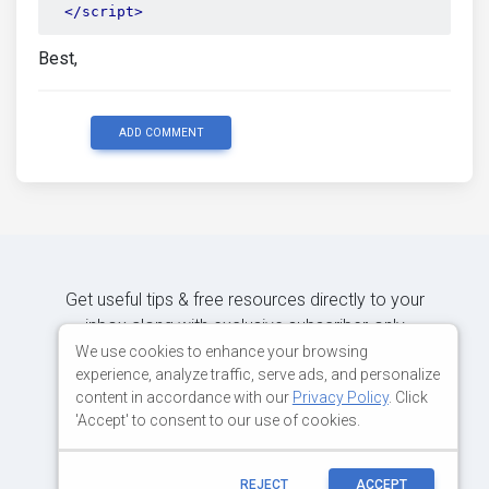
</script>
Best,
ADD COMMENT
Get useful tips & free resources directly to your
inbox along with exclusive subscriber-only
content.
We use cookies to enhance your browsing
experience, analyze traffic, serve ads, and personalize
content in accordance with our
Privacy Policy
. Click
JOIN OUR MAILING LIST NOW
'Accept' to consent to our use of cookies.
REJECT
ACCEPT