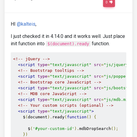
0
HI
@kalteis
,
I just checked it in 4.14.0 and it works well. Just place
init function into
function.
$(document).ready
<!-- jQuery -->
<script
type
=
"text/javascript"
src
=
"js/jquery.mi
<!-- Bootstrap tooltips -->
<script
type
=
"text/javascript"
src
=
"js/popper.mi
<!-- Bootstrap core JavaScript -->
<script
type
=
"text/javascript"
src
=
"js/bootstrap
<!-- MDB core JavaScript -->
<script
type
=
"text/javascript"
src
=
"js/mdb.min.j
<!-- Your custom scripts (optional) -->
<script
type
=
"text/javascript"
>
    $
(
document
).
ready
(
function
()
{
      $
(
'#your-custom-id'
).
mdbDropSearch
();
})