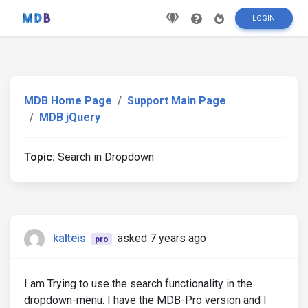
LOGIN
MDB Home Page
Support Main Page
MDB jQuery
Topic:
Search in Dropdown
kalteis
asked 7 years ago
pro
I am Trying to use the search functionality in the
dropdown-menu. I have the MDB-Pro version and I