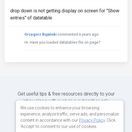
drop down is not getting display on screen for "Show
entries" of datatable
Grzegorz Bujański
commented 6 years ago
Hi. Have you loaded datatables file on page?
Get useful tips & free resources directly to your
inbox along with exclusive subscriber-only
content.
We use cookies to enhance your browsing
experience, analyze traffic, serve ads, and personalize
content in accordance with our
Privacy Policy
. Click
JOIN OUR MAILING LIST NOW
'Accept' to consent to our use of cookies.