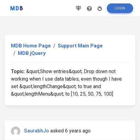
LOGIN
MDB Home Page
Support Main Page
MDB jQuery
Topic:
&quot;Show entries&quot; Drop down not
working when I use data tables, even though I have
set &quot;lengthChange&quot; to true and
&quot;lengthMenu&quot; to [10, 25, 50, 75, 100]
SaurabhJo
asked 6 years ago