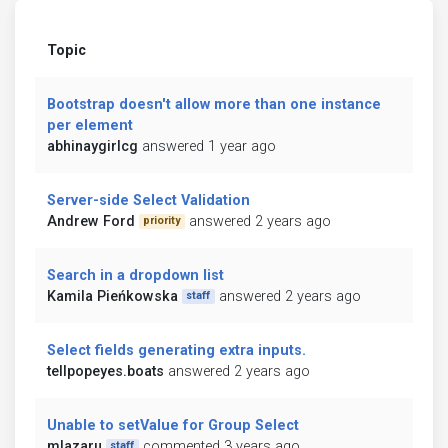
Topic
Bootstrap doesn't allow more than one instance
per element
abhinaygirlcg
answered 1 year ago
Server-side Select Validation
Andrew Ford
answered 2 years ago
priority
Search in a dropdown list
Kamila Pieńkowska
answered 2 years ago
staff
Select fields generating extra inputs.
tellpopeyes.boats
answered 2 years ago
Unable to setValue for Group Select
mlazaru
commented 3 years ago
staff