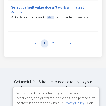
Select default value doesn't work with latest
Angular
Arkadiusz Idzikowski
commented 6 years ago
staff
Previous
Next
«
1
2
3
»
Get useful tips & free resources directly to your
inbox along with exclusive subscriber-only
content.
We use cookies to enhance your browsing
experience, analyze traffic, serve ads, and personalize
content in accordance with our
Privacy Policy
. Click
JOIN OUR MAILING LIST NOW