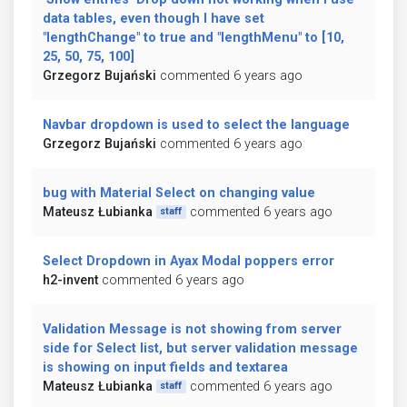
data tables, even though I have set
"lengthChange" to true and "lengthMenu" to [10,
25, 50, 75, 100]
Grzegorz Bujański
commented 6 years ago
Navbar dropdown is used to select the language
Grzegorz Bujański
commented 6 years ago
bug with Material Select on changing value
Mateusz Łubianka
commented 6 years ago
staff
Select Dropdown in Ayax Modal poppers error
h2-invent
commented 6 years ago
Validation Message is not showing from server
side for Select list, but server validation message
is showing on input fields and textarea
Mateusz Łubianka
commented 6 years ago
staff