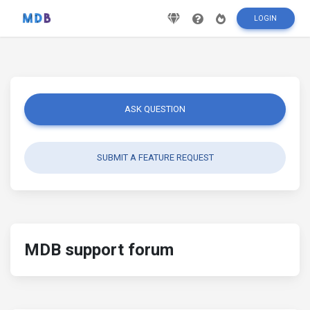
LOGIN
ASK QUESTION
SUBMIT A FEATURE REQUEST
MDB support forum