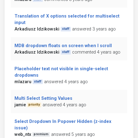
Translation of X options selected for multiselect
input
Arkadiusz Idzikowski
answered 3 years ago
staff
MDB dropdown floats on screen when I scroll
Arkadiusz Idzikowski
commented 4 years ago
staff
Placeholder text not visible in single-select
dropdowns
mlazaru
answered 4 years ago
staff
Multi Select Setting Values
jamie
answered 4 years ago
priority
Select Dropdown In Popover Hidden (z-index
issue)
web_ntx
answered 5 years ago
premium