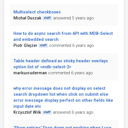
Multiselect checkboxes
Michał Duszak
answered 5 years ago
staff
How to do async search from API with MDB-Select
and embedded search
Piotr Glejzer
commented 6 years ago
staff
Table header defined as sticky header overlays
option list of <mdb-select-2>
markusruderman
commented 6 years ago
why error message does not display on select
search dropdown list when click on submit else
error message display perfect on other fields like
input date etc
Krzysztof Wilk
answered 6 years ago
staff
"Show entries" Drop down not working when I use