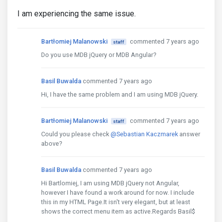
I am experiencing the same issue.
Bartłomiej Malanowski
commented 7 years ago
staff
Do you use MDB jQuery or MDB Angular?
Basil Buwalda
commented 7 years ago
Hi, I have the same problem and I am using MDB jQuery.
Bartłomiej Malanowski
commented 7 years ago
staff
Could you please check
@Sebastian Kaczmarek
answer
above?
Basil Buwalda
commented 7 years ago
Hi Bartlomiej, I am using MDB jQuery not Angular,
however I have found a work around for now. I include
this in my HTML Page.It isn't very elegant, but at least
shows the correct menu item as active.Regards Basil$