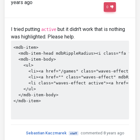
years ago
0
I tried putting
but it didn't work that is nothing
active
was highlighted. Please help.
<mdb-item>

  <mdb-item-head mdbRippleRadius><i class="fa fa-ch
  <mdb-item-body>

    <ul>

      <li><a href="/games" class="waves-effect" mdb
      <li><a href="" class="waves-effect" mdbRipple
      <li class="waves-effect active"><a href="/gam
    </ul>

  </mdb-item-body>

</mdb-item>

Sebastian Kaczmarek
commented 8 years ago
staff