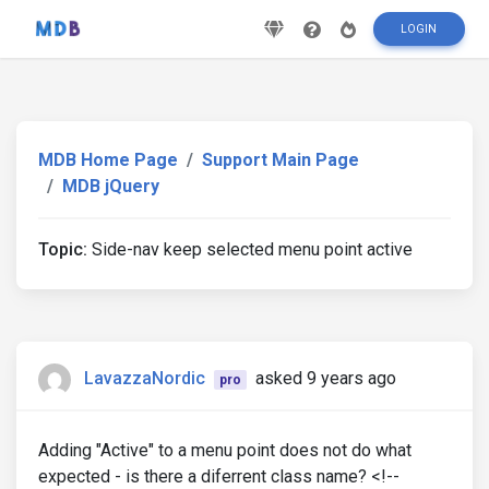
LOGIN
MDB Home Page
Support Main Page
MDB jQuery
Topic:
Side-nav keep selected menu point active
LavazzaNordic
asked 9 years ago
pro
Adding "Active" to a menu point does not do what
expected - is there a diferrent class name? <!--