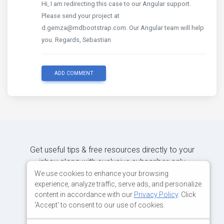
Hi, I am redirecting this case to our Angular support.
Please send your project at
d.gemza@mdbootstrap.com. Our Angular team will help
you. Regards, Sebastian
ADD COMMENT
Get useful tips & free resources directly to your
inbox along with exclusive subscriber-only
content.
We use cookies to enhance your browsing
experience, analyze traffic, serve ads, and personalize
content in accordance with our
Privacy Policy
. Click
JOIN OUR MAILING LIST NOW
'Accept' to consent to our use of cookies.