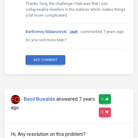
Thanks Tony, the challenge I had was that I use
collapseable headers in the sidenav which makes things
a bit more complicated.
Bartłomiej Malanowski
commented 7 years ago
staff
Do you ned more help?
ADD COMMENT
Basil Buwalda
answered 7 years
0
ago
0
Hi, Any resolution on this problem?