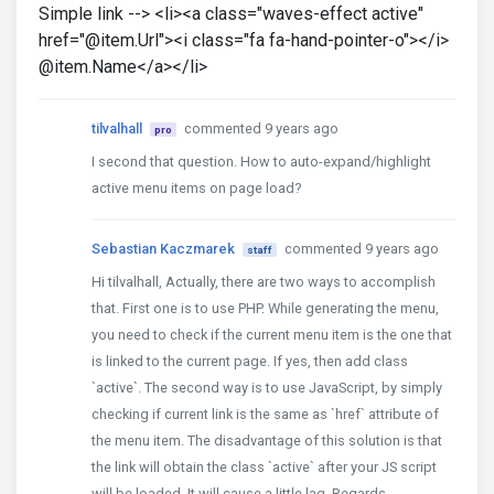
Simple link --> <li><a class="waves-effect active"
href="@item.Url"><i class="fa fa-hand-pointer-o"></i>
@item.Name</a></li>
tilvalhall
commented 9 years ago
pro
I second that question. How to auto-expand/highlight
active menu items on page load?
Sebastian Kaczmarek
commented 9 years ago
staff
Hi tilvalhall, Actually, there are two ways to accomplish
that. First one is to use PHP. While generating the menu,
you need to check if the current menu item is the one that
is linked to the current page. If yes, then add class
`active`. The second way is to use JavaScript, by simply
checking if current link is the same as `href` attribute of
the menu item. The disadvantage of this solution is that
the link will obtain the class `active` after your JS script
will be loaded. It will cause a little lag. Regards