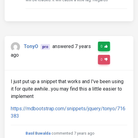
TonyO
answered 7 years
0
pro
ago
0
I just put up a snippet that works and I've been using
it for quite awhile...you may find this a little easier to
implement
https://mdbootstrap.com/snippets/jquery/tonyo/716
383
Basil Buwalda
commented 7 years ago