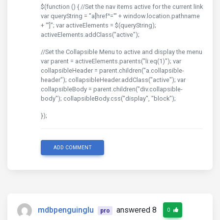
$(function () { //Set the nav items active for the current link
var queryString = "a[href^='" + window.location.pathname
+ "']"; var activeElements = $(queryString);
activeElements.addClass("active");
//Set the Collapsible Menu to active and display the menu
var parent = activeElements.parents("li:eq(1)"); var
collapsibleHeader = parent.children("a.collapsible-
header"); collapsibleHeader.addClass("active"); var
collapsibleBody = parent.children("div.collapsible-
body"); collapsibleBody.css("display", "block");
});
ADD COMMENT
mdbpenguinglu
answered 8
0
pro