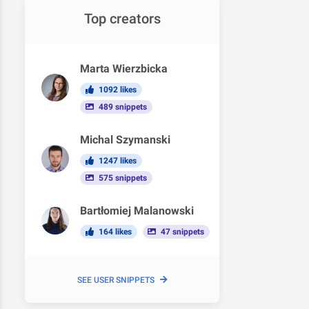
Top creators
Marta Wierzbicka
1092 likes
489 snippets
Michal Szymanski
1247 likes
575 snippets
Bartłomiej Malanowski
164 likes
47 snippets
SEE USER SNIPPETS