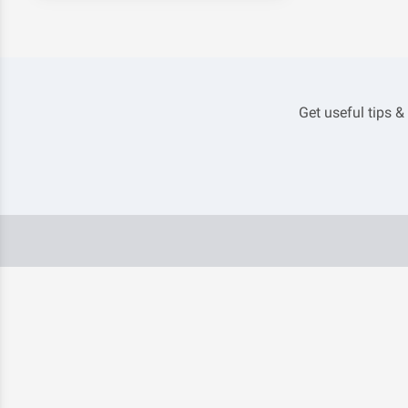
Get useful tips &