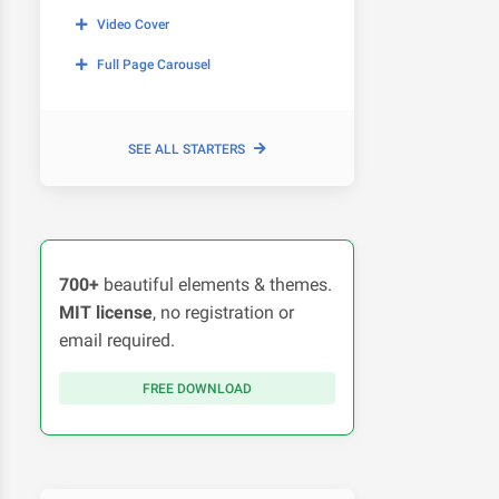
Video Cover
Full Page Carousel
SEE ALL STARTERS
700+
beautiful elements & themes.
MIT license
, no registration or
email required.
FREE DOWNLOAD