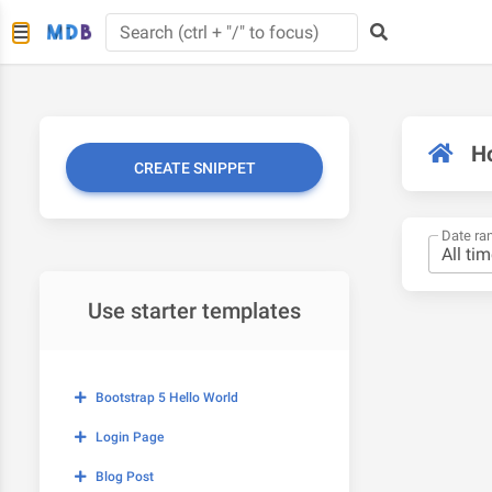
H
CREATE SNIPPET
Date ra
Use starter templates
Bootstrap 5 Hello World
Login Page
Blog Post