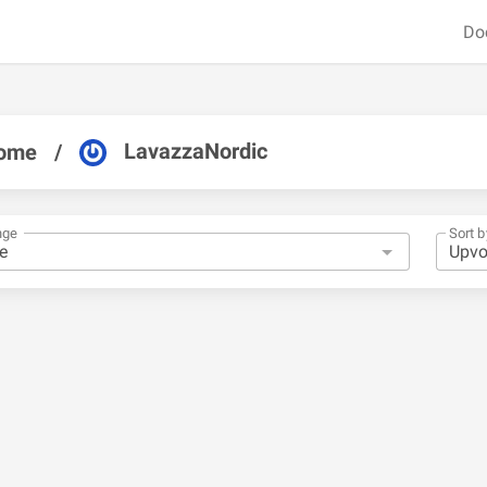
Do
LavazzaNordic
ome
/
nge
Sort b