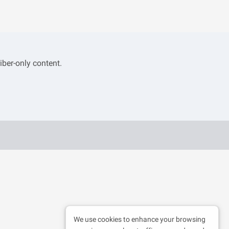
iber-only content.
We use cookies to enhance your browsing