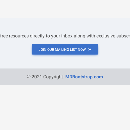
 free resources directly to your inbox along with exclusive subscr
JOIN OUR MAILING LIST NOW
© 2021 Copyright:
MDBootstrap.com