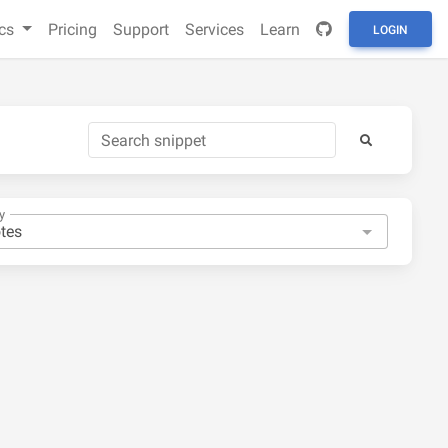
cs
Pricing
Support
Services
Learn
LOGIN
y