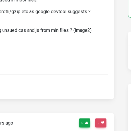
brotli/gzip etc as google devtool suggests ?
 unsued css and js from min files ? (image2)
rs ago
0
0