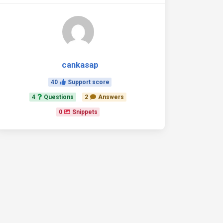
cankasap
40
Support score
4
Questions
2
Answers
0
Snippets