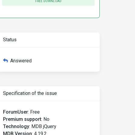
FREE DOWNLOAD
Status
Answered
Specification of the issue
ForumUser
:
Free
Premium support
:
No
Technology
:
MDB jQuery
MDB Version
:
4.19.2