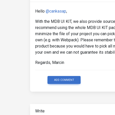
Hello
@cankasap
,
With the MDB UI KIT, we also provide source 
recommend using the whole MDB UI KIT packag
minimize the file of your project you can pic
own (e.g. with Webpack). Please remember tha
product because you would have to pick all
your own and we can not guarantee its stabili
Regards, Marcin
ADD COMMENT
Write