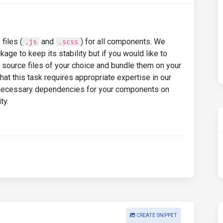
files (
and
) for all components. We
.js
.scss
e to keep its stability but if you would like to
k source files of your choice and bundle them on your
t this task requires appropriate expertise in our
 necessary dependencies for your components on
ty.
CREATE SNIPPET