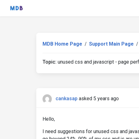
MDB Home Page
Support Main Page
Topic:
unused css and javascript - page pe
cankasap
asked 5 years ago
Hello,
I need suggestions for unused css and javasc
go beyond 24%. 90% of my css and js are unu