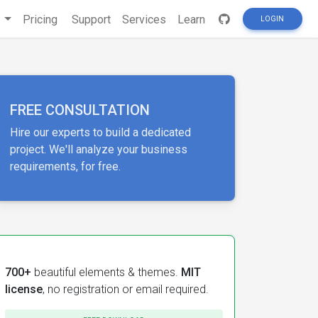
s
Pricing
Support
Services
Learn
LOGIN
FREE CONSULTATION
Hire our experts to build a dedicated
project. We'll analyze your business
requirements, for free.
700+
beautiful elements & themes.
MIT
license
, no registration or email required.