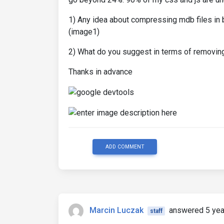
1) Any idea about compressing mdb files in 
(image1)
2) What do you suggest in terms of removing
Thanks in advance
ADD COMMENT
Marcin Luczak
answered 5 yea
staff