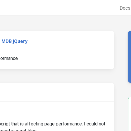
Doc
MDB jQuery
rformance
ript that is affecting page performance. I could not
sed in most files.