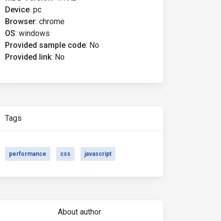
Device
:
pc
Browser
:
chrome
OS
:
windows
Provided sample code
:
No
Provided link
:
No
Tags
performance
css
javascript
About author